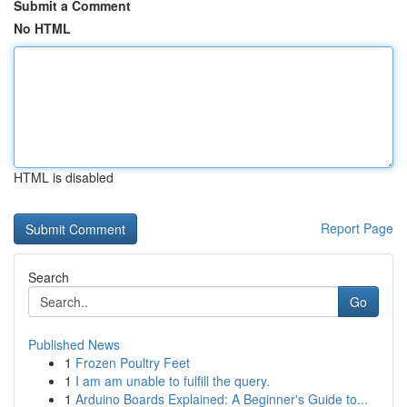
Submit a Comment
No HTML
HTML is disabled
Report Page
Search
Go
Published News
1
Frozen Poultry Feet
1
I am am unable to fulfill the query.
1
Arduino Boards Explained: A Beginner's Guide to...