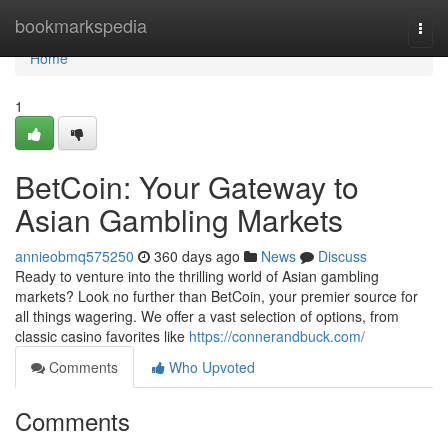
Home
bookmarkspedia
Togg
navi
Home
1
BetCoin: Your Gateway to
Asian Gambling Markets
annieobmq575250
360 days ago
News
Discuss
Ready to venture into the thrilling world of Asian gambling
markets? Look no further than BetCoin, your premier source for
all things wagering. We offer a vast selection of options, from
classic casino favorites like
https://connerandbuck.com/
Comments
Who Upvoted
Comments