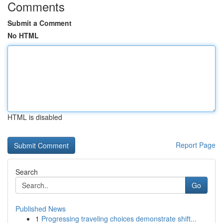
Comments
Submit a Comment
No HTML
HTML is disabled
Report Page
Search
Go
Published News
1
Progressing traveling choices demonstrate shift...