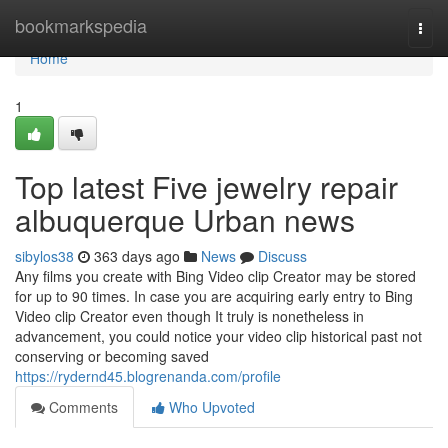
Home
bookmarkspedia
Togg
navi
Home
1
Top latest Five jewelry repair
albuquerque Urban news
sibylos38
363 days ago
News
Discuss
Any films you create with Bing Video clip Creator may be stored
for up to 90 times. In case you are acquiring early entry to Bing
Video clip Creator even though It truly is nonetheless in
advancement, you could notice your video clip historical past not
conserving or becoming saved
https://rydernd45.blogrenanda.com/profile
Comments
Who Upvoted