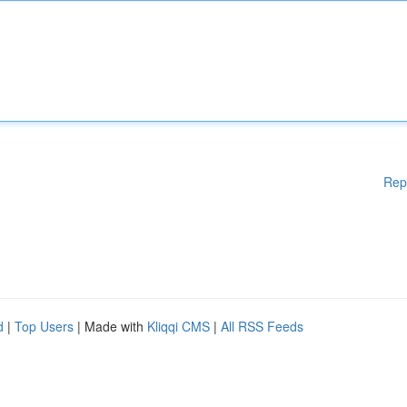
Rep
d
|
Top Users
| Made with
Kliqqi CMS
|
All RSS Feeds