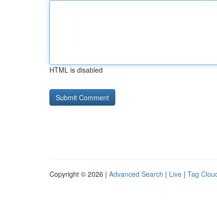
HTML is disabled
Copyright © 2026 |
Advanced Search
|
Live
|
Tag Clou