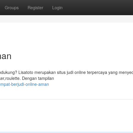
Groups
Register
Login
man
ndukung? Lisatoto merupakan situs judi online terpercaya yang menye
ker,roulette. Dengan tampilan
mpat-berjudi-online-aman