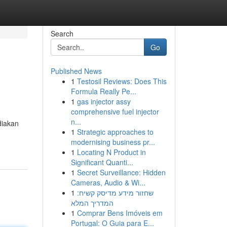
Search
Go
Published News
1
Testosil Reviews: Does This
Formula Really Pe...
1
gas injector assy
comprehensive fuel injector
n...
diakan
1
Strategic approaches to
modernising business pr...
1
Locating N Product in
Significant Quanti...
1
Secret Surveillance: Hidden
Cameras, Audio & Wi...
1
שחזור מידע מדיסק קשיח:
המדריך המלא
1
Comprar Bens Imóveis em
Portugal: O Guia para E...