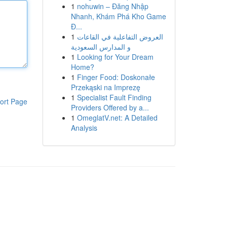
1
nohuwin – Đăng Nhập
Nhanh, Khám Phá Kho Game
Đ...
1
العروض التفاعلية في القاعات
و المدارس السعودية
1
Looking for Your Dream
Home?
1
Finger Food: Doskonałe
Przekąski na Imprezę
1
Specialist Fault Finding
ort Page
Providers Offered by a...
1
OmeglatV.net: A Detailed
Analysis