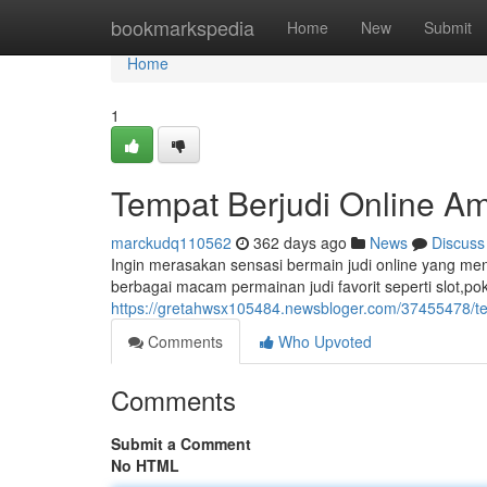
Home
bookmarkspedia
Home
New
Submit
Home
1
Tempat Berjudi Online A
marckudq110562
362 days ago
News
Discuss
Ingin merasakan sensasi bermain judi online yang me
berbagai macam permainan judi favorit seperti slot,po
https://gretahwsx105484.newsbloger.com/37455478/te
Comments
Who Upvoted
Comments
Submit a Comment
No HTML