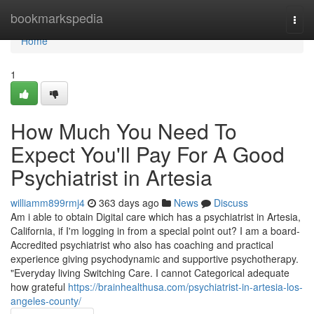
Home
bookmarkspedia
Togg
navi
Home
1
How Much You Need To
Expect You'll Pay For A Good
Psychiatrist in Artesia
williamm899rmj4
363 days ago
News
Discuss
Am i able to obtain Digital care which has a psychiatrist in Artesia,
California, if I'm logging in from a special point out? I am a board-
Accredited psychiatrist who also has coaching and practical
experience giving psychodynamic and supportive psychotherapy.
"Everyday living Switching Care. I cannot Categorical adequate
how grateful
https://brainhealthusa.com/psychiatrist-in-artesia-los-
angeles-county/