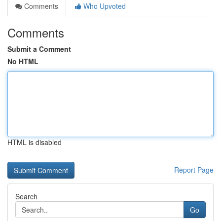
Comments
Who Upvoted
Comments
Submit a Comment
No HTML
HTML is disabled
Report Page
Search
Go