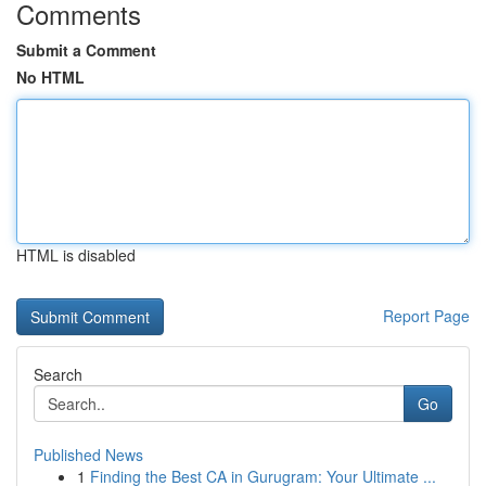
Comments
Submit a Comment
No HTML
HTML is disabled
Report Page
Search
Go
Published News
1
Finding the Best CA in Gurugram: Your Ultimate ...