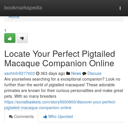
Home
bookmarkspedia
Togg
navi
Home
1
Locate Your Perfect Pigtailed
Macaque Companion Online
sachinlnfl277603
363 days ago
News
Discuss
Are yourselves searching for a exceptional companion? Look no
further than the world of pigtailed macaques! These adorable
primates are known for their curious personalities and make great
pets. With so many breeders
https://socialbaskets.com/story5650800/discover-your-perfect-
pigtailed-macaque-companion-online
Comments
Who Upvoted