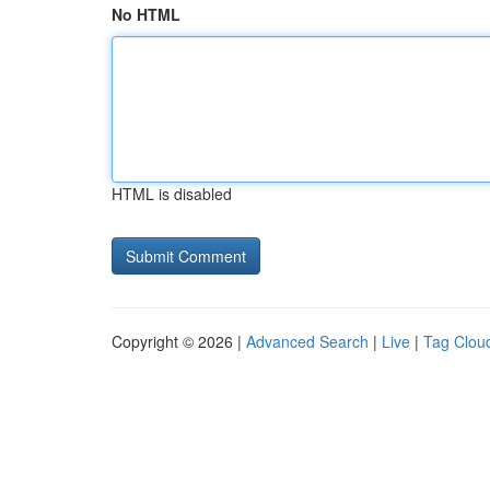
No HTML
HTML is disabled
Copyright © 2026 |
Advanced Search
|
Live
|
Tag Clou