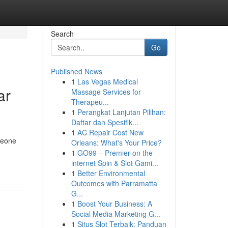
Search
Go
Published News
1
Las Vegas Medical
ar
Massage Services for
Therapeu...
1
Perangkat Lanjutan Pilihan:
Daftar dan Spesifik...
1
AC Repair Cost New
meone
Orleans: What's Your Price?
1
GO99 – Premier on the
internet Spin & Slot Gami...
1
Better Environmental
Outcomes with Parramatta
G...
1
Boost Your Business: A
Social Media Marketing G...
1
Situs Slot Terbaik: Panduan