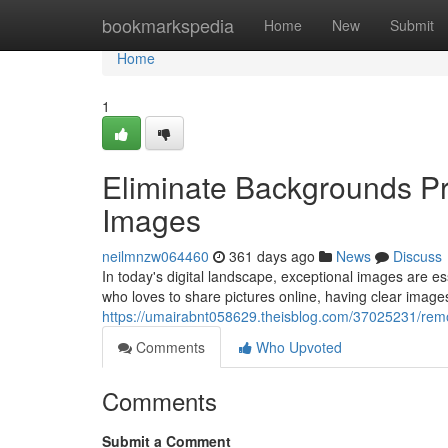
Home
bookmarkspedia
Home
New
Submit
Home
1
Eliminate Backgrounds Pro
Images
neilmnzw064460
361 days ago
News
Discuss
In today's digital landscape, exceptional images are 
who loves to share pictures online, having clear images
https://umairabnt058629.theisblog.com/37025231/remo
Comments
Who Upvoted
Comments
Submit a Comment