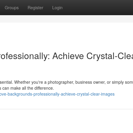
Groups
Register
Login
fessionally: Achieve Crystal-Cle
essential. Whether you're a photographer, business owner, or simply so
 can make all the difference.
ve-backgrounds-professionally-achieve-crystal-clear-images