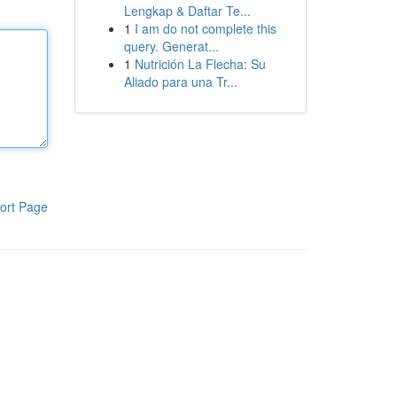
Lengkap & Daftar Te...
1
I am do not complete this
query. Generat...
1
Nutrición La Flecha: Su
Aliado para una Tr...
ort Page