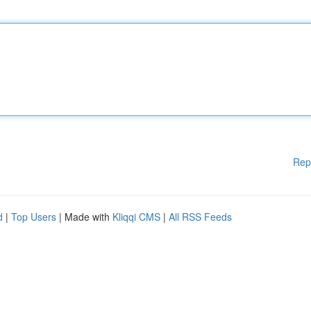
Rep
d
|
Top Users
| Made with
Kliqqi CMS
|
All RSS Feeds