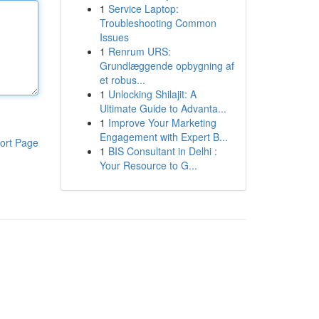
1
Service Laptop:
Troubleshooting Common
Issues
1
Renrum URS:
Grundlæggende opbygning af
et robus...
1
Unlocking Shilajit: A
Ultimate Guide to Advanta...
1
Improve Your Marketing
Engagement with Expert B...
ort Page
1
BIS Consultant in Delhi :
Your Resource to G...