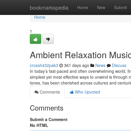
Home
bookmarkspedia
Home
New
Submit
Home
1
Ambient Relaxation Musi
crossh432pak3
361 days ago
News
Discuss
In today’s fast-paced and often overwhelming world, f
simplest yet most effective ways to unwind is through 
tones, has been cherished across cultures and centur
Comments
Who Upvoted
Comments
Submit a Comment
No HTML