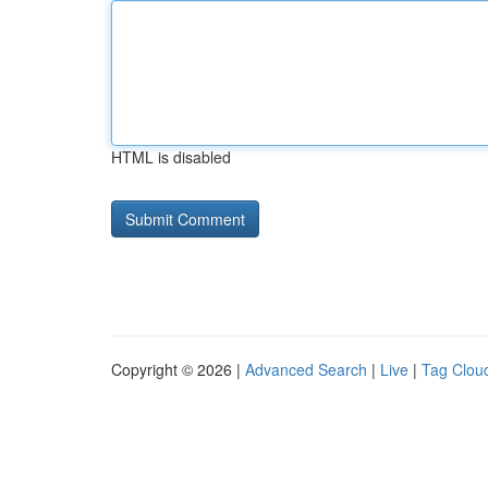
HTML is disabled
Copyright © 2026 |
Advanced Search
|
Live
|
Tag Clou