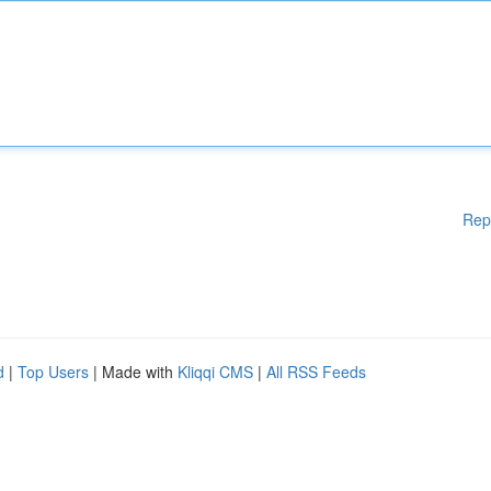
Rep
d
|
Top Users
| Made with
Kliqqi CMS
|
All RSS Feeds