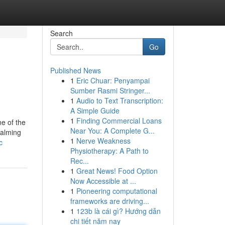
Search
Go
Published News
1
Eric Chuar: Penyampai
Sumber Rasmi Stringer...
1
Audio to Text Transcription:
A Simple Guide
1
Finding Commercial Loans
e of the
Near You: A Complete G...
calming
1
Nerve Weakness
c
Physiotherapy: A Path to
Rec...
1
Great News! Food Option
Now Accessible at ...
1
Pioneering computational
frameworks are driving...
1
123b là cái gì? Hướng dẫn
chi tiết năm nay