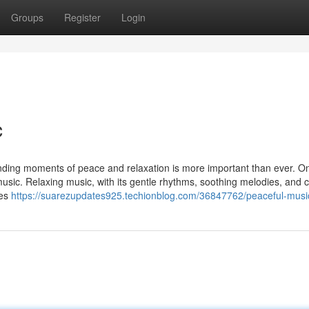
Groups
Register
Login
c
inding moments of peace and relaxation is more important than ever. On
music. Relaxing music, with its gentle rhythms, soothing melodies, and 
ies
https://suarezupdates925.techionblog.com/36847762/peaceful-musi