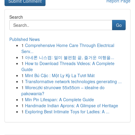
Report Page
Search
Go
Published News
1
Comprehensive Home Care Through Electrical
Serv...
1
아네론 니스캡: 멀미 불편함 끝, 즐거운 여행을...
1
How to Download Threads Videos: A Complete
Guide
1
Mint Bú Cặc : Một Ly Kỳ Lạ Tươi Mát
1
Transformative network technologies generating ...
1
Woreczki strunowe 55x55cm – idealne do
pakowania?
1
Min Pin Lifespan: A Complete Guide
1
Handmade Indian Aprons: A Glimpse of Heritage
1
Exploring Best Intimate Toys for Ladies: A ...