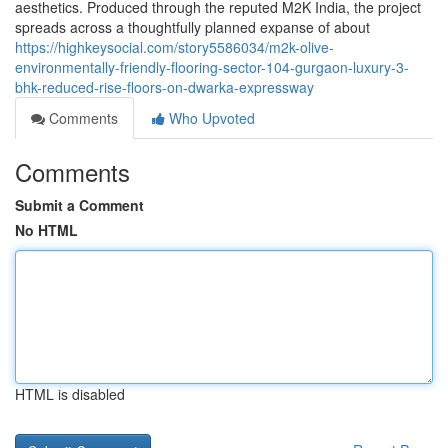
aesthetics. Produced through the reputed M2K India, the project
spreads across a thoughtfully planned expanse of about
https://highkeysocial.com/story5586034/m2k-olive-
environmentally-friendly-flooring-sector-104-gurgaon-luxury-3-
bhk-reduced-rise-floors-on-dwarka-expressway
Comments
Who Upvoted
Comments
Submit a Comment
No HTML
HTML is disabled