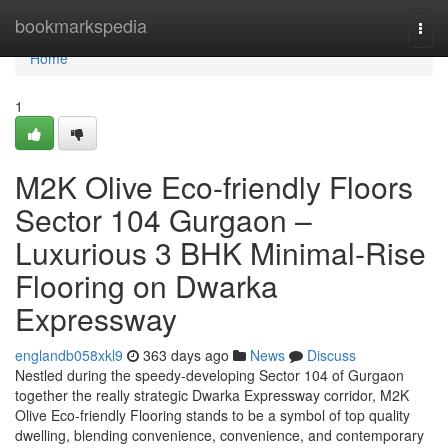
Home
bookmarkspedia
Togg
navi
Home
1
M2K Olive Eco-friendly Floors
Sector 104 Gurgaon –
Luxurious 3 BHK Minimal-Rise
Flooring on Dwarka
Expressway
englandb058xkl9
363 days ago
News
Discuss
Nestled during the speedy-developing Sector 104 of Gurgaon
together the really strategic Dwarka Expressway corridor, M2K
Olive Eco-friendly Flooring stands to be a symbol of top quality
dwelling, blending convenience, convenience, and contemporary