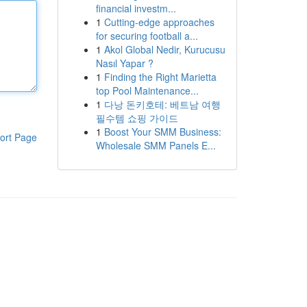
financial investm...
1
Cutting-edge approaches
for securing football a...
1
Akol Global Nedir, Kurucusu
Nasıl Yapar ?
1
Finding the Right Marietta
top Pool Maintenance...
1
다낭 돈키호테: 베트남 여행
필수템 쇼핑 가이드
1
Boost Your SMM Business:
ort Page
Wholesale SMM Panels E...