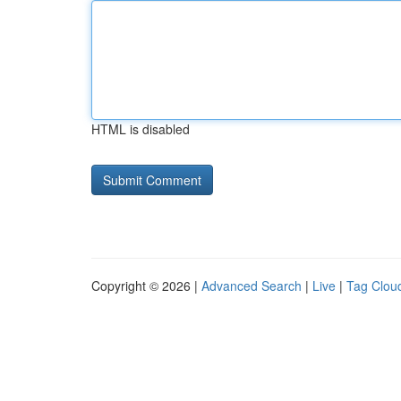
HTML is disabled
Copyright © 2026 |
Advanced Search
|
Live
|
Tag Clou