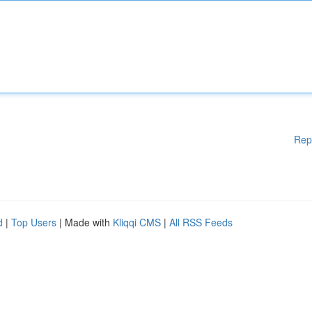
Rep
d
|
Top Users
| Made with
Kliqqi CMS
|
All RSS Feeds