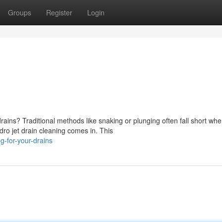
Groups
Register
Login
rains? Traditional methods like snaking or plunging often fall short wh
dro jet drain cleaning comes in. This
g-for-your-drains