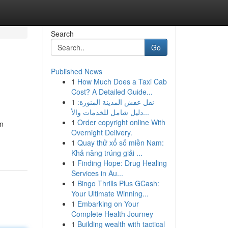
Search
Go
Published News
1
How Much Does a Taxi Cab
Cost? A Detailed Guide...
1
نقل عفش المدينة المنورة:
دليل شامل للخدمات والأ...
1
Order copyright online With
en
Overnight Delivery.
1
Quay thử xổ số miền Nam:
Khả năng trúng giải ...
1
Finding Hope: Drug Healing
Services in Au...
1
Bingo Thrills Plus GCash:
Your Ultimate Winning...
1
Embarking on Your
Complete Health Journey
1
Building wealth with tactical