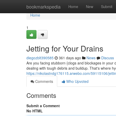
Home
bookmarkspedia
Home
New
Submit
Home
1
Jetting for Your Drains
diegozblt390585
361 days ago
News
Discuss
Are you facing stubborn {clogs and blockages in your d
dealing with tough debris and buildup. That's where hy
https://nikolastndg176115.arwebo.com/59115106/jettin
Comments
Who Upvoted
Comments
Submit a Comment
No HTML