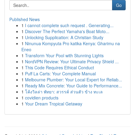
Go
Published News
1
I cannot complete such request . Generating...
1
Discover The Perfect Yamaha's Boat Moto...
1
Unlocking Supplication: A Christian Study
1
Ninunua Kompyuta Pro katika Kenya: Gharimu na
Eneo
1
Transform Your Pool with Stunning Lights
1
NordVPN Review: Your Ultimate Privacy Shield ...
1
This Code Requires Ethical Conduct
1
Puff La Carts: Your Complete Manual
1
Melbourne Plumber: Your Local Expert for Reliab...
1
Ready Mix Concrete: Your Guide to Performance...
1
โค้งวิลล่า พัทยา: สวรรค์ ส่วนตัว ข้าง ทะเล
1
covidien products
1
Your Dream Tropical Getaway