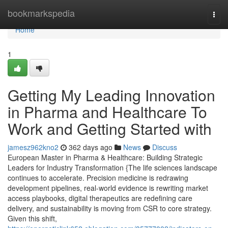
Home
bookmarkspedia
Togg
navi
Home
1
Getting My Leading Innovation
in Pharma and Healthcare To
Work and Getting Started with
jamesz962kno2
362 days ago
News
Discuss
European Master in Pharma & Healthcare: Building Strategic
Leaders for Industry Transformation {The life sciences landscape
continues to accelerate. Precision medicine is redrawing
development pipelines, real-world evidence is rewriting market
access playbooks, digital therapeutics are redefining care
delivery, and sustainability is moving from CSR to core strategy.
Given this shift,