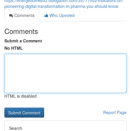
https://energeticlink652.oblogation.com/35777002/indicators-on-
pioneering-digital-transformation-in-pharma-you-should-know
Comments
Who Upvoted
Comments
Submit a Comment
No HTML
HTML is disabled
Report Page
Search