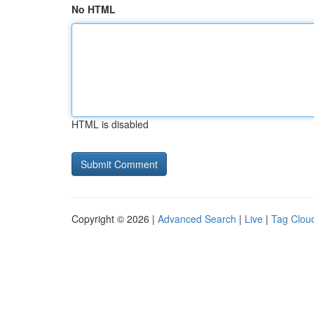
No HTML
HTML is disabled
Copyright © 2026 |
Advanced Search
|
Live
|
Tag Clou