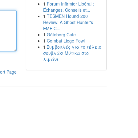
1
Forum Infirmier Libéral :
Échanges, Conseils et...
1
TESMEN Hound-200
Review: A Ghost Hunter's
EMF C...
1
Göteborg Cafe
1
Combat Liege Fowl
1
Συμβουλές για το τέλειο
σουβλάκι Μύτικα στο
λιμάνι
ort Page