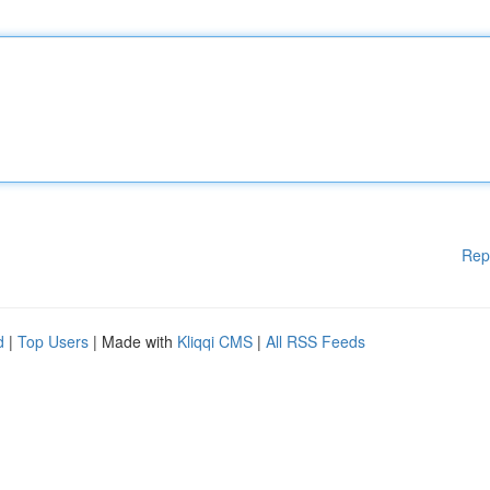
Rep
d
|
Top Users
| Made with
Kliqqi CMS
|
All RSS Feeds