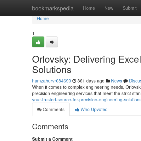
Home
bookmarkspedia
Home
New
Submit
Home
1
Orlovsky: Delivering Exce
Solutions
hamzahurvr084690
361 days ago
News
Discu
When it comes to complex engineering needs, Orlovsky 
precision engineering services that meet the strict stan
your-trusted-source-for-precision-engineering-solution
Comments
Who Upvoted
Comments
Submit a Comment