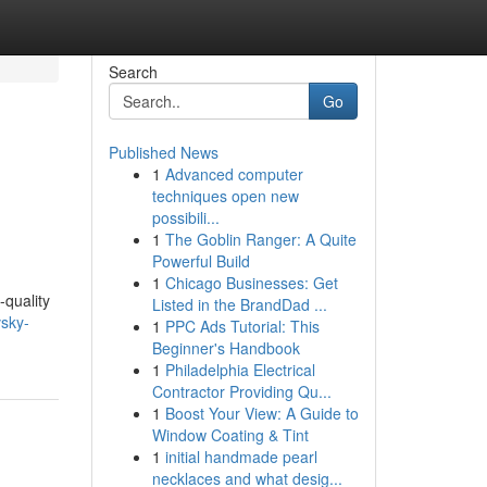
Search
Go
Published News
1
Advanced computer
techniques open new
possibili...
1
The Goblin Ranger: A Quite
Powerful Build
1
Chicago Businesses: Get
-quality
Listed in the BrandDad ...
vsky-
1
PPC Ads Tutorial: This
Beginner's Handbook
1
Philadelphia Electrical
Contractor Providing Qu...
1
Boost Your View: A Guide to
Window Coating & Tint
1
initial handmade pearl
necklaces and what desig...