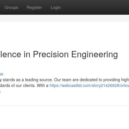
Groups
Register
Login
llence in Precision Engineering
ss
stands as a leading source. Our team are dedicated to providing high
dards of our clients. With a
https://webcastlist.com/story21426828/orlo
s