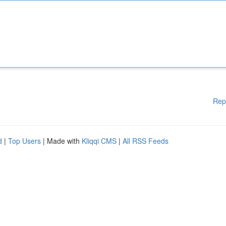
Rep
d
|
Top Users
| Made with
Kliqqi CMS
|
All RSS Feeds