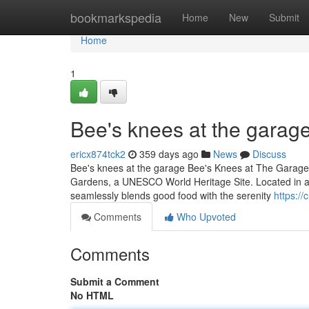
Home
bookmarkspedia
Home
New
Submit
Home
1
Bee's knees at the garage
ericx874tck2
359 days ago
News
Discuss
Bee's knees at the garage Bee's Knees at The Garage is
Gardens, a UNESCO World Heritage Site. Located in a bea
seamlessly blends good food with the serenity
https:/
Comments
Who Upvoted
Comments
Submit a Comment
No HTML