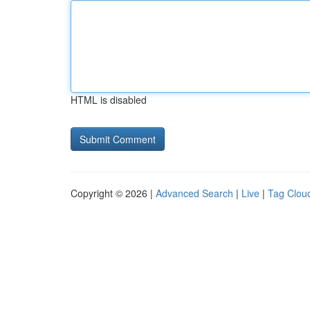
HTML is disabled
Copyright © 2026 |
Advanced Search
|
Live
|
Tag Clou