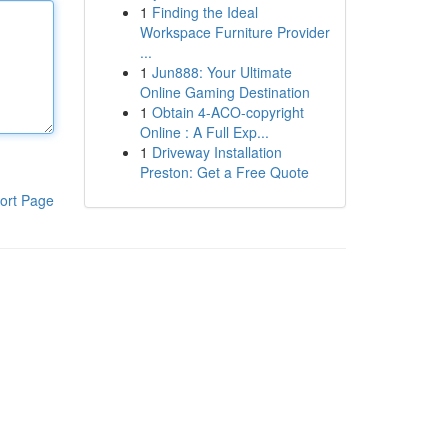
1
Finding the Ideal
Workspace Furniture Provider
...
1
Jun888: Your Ultimate
Online Gaming Destination
1
Obtain 4-ACO-copyright
Online : A Full Exp...
1
Driveway Installation
Preston: Get a Free Quote
ort Page