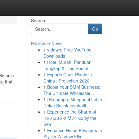
Search
Go
Published News
1
ytdown: Free YouTube
Downloads
1
Hotel Murah: Panduan
Lengkap & Tips Hemat
1
Esports Chair Plants in
Botanic
China : Projection 2026
ce that
1
Boost Your SMM Business:
The Ultimate Wholesale...
1
{Ratudepo: Mengenal Lebih
Dekat Sosok Inspiratif
1
Experience the Charm of
Καλαμάκι Μύτικα by the
Sea
1
Enhance Home Privacy with
Stylish Window Film