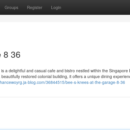
Groups
Register
Login
​ 8 36
 a delightful and casual cafe and bistro nestled within the Singapore 
utifully restored colonial building, it offers a unique dining experien
/chancewoyrg.ja-blog.com/36844515/bee-s-knees-at-the-garage-8-36