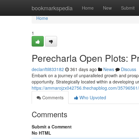
Home
bookmarkspedia
Home
New
Submit
Home
1
Perecharla Open Plots: P
declanftil833182
361 days ago
News
Discuss
Embark on a journey of unparalleled growth and prospe
opportunity. Strategically located within a developing u
https://ammarojzx042756.thechapblog.com/35796561/o
Comments
Who Upvoted
Comments
Submit a Comment
No HTML