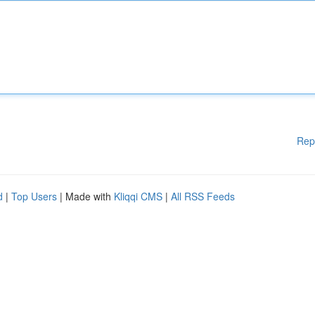
Rep
d
|
Top Users
| Made with
Kliqqi CMS
|
All RSS Feeds