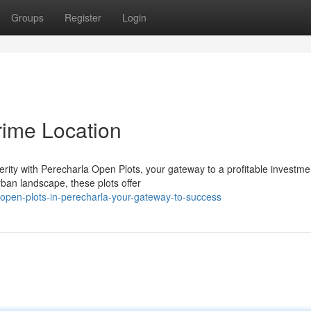
Groups
Register
Login
rime Location
rity with Perecharla Open Plots, your gateway to a profitable investme
rban landscape, these plots offer
pen-plots-in-perecharla-your-gateway-to-success