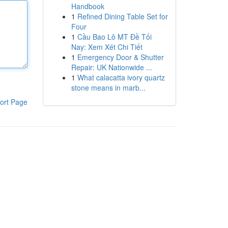
Handbook
1
Refined Dining Table Set for
Four
1
Cầu Bao Lô MT Đề Tối
Nay: Xem Xét Chi Tiết
1
Emergency Door & Shutter
Repair: UK Nationwide ...
1
What calacatta ivory quartz
stone means in marb...
ort Page