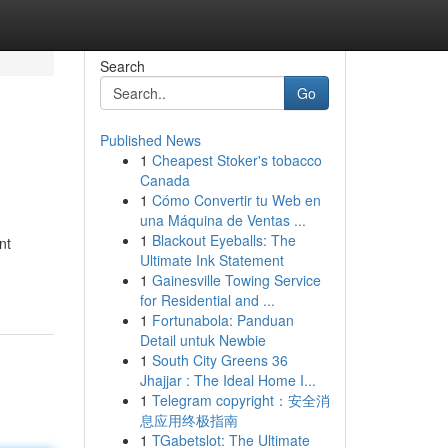
Search
Go
Published News
1
Cheapest Stoker's tobacco
Canada
1
Cómo Convertir tu Web en
una Máquina de Ventas ...
1
Blackout Eyeballs: The
nt
Ultimate Ink Statement
1
Gainesville Towing Service
for Residential and ...
1
Fortunabola: Panduan
Detail untuk Newbie
1
South City Greens 36
Jhajjar : The Ideal Home I...
1
Telegram copyright：安全消
息应用终极指南
1
TGabetslot: The Ultimate