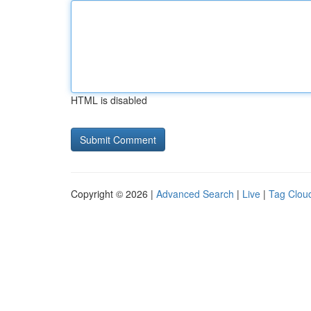
HTML is disabled
Copyright © 2026 |
Advanced Search
|
Live
|
Tag Clou