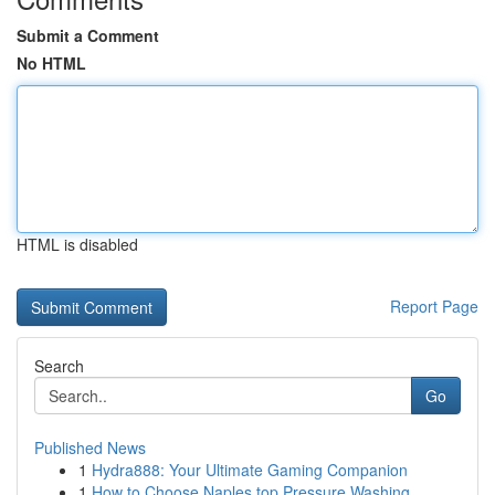
Submit a Comment
No HTML
HTML is disabled
Report Page
Search
Go
Published News
1
Hydra888: Your Ultimate Gaming Companion
1
How to Choose Naples top Pressure Washing