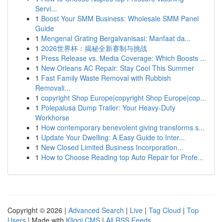
Servi...
1
Boost Your SMM Business: Wholesale SMM Panel
Guide
1
Mengenal Grating Bergalvanisasi: Manfaat da...
1
2026世界杯：揭秘全新赛制与挑战
1
Press Release vs. Media Coverage: Which Boosts ...
1
New Orleans AC Repair: Stay Cool This Summer
1
Fast Family Waste Removal with Rubbish
Removali...
1
copyright Shop Europe|copyright Shop Europe|cop...
1
Polepalusa Dump Trailer: Your Heavy-Duty
Workhorse
1
How contemporary benevolent giving transforms s...
1
Update Your Dwelling: A Easy Guide to Inter...
1
New Closed Limited Business Incorporation...
1
How to Choose Reading top Auto Repair for Profe...
Copyright © 2026 |
Advanced Search
|
Live
|
Tag Cloud
|
Top
Users
| Made with
Kliqqi CMS
|
All RSS Feeds