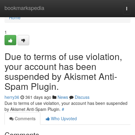
Home
bookmarkspedia
Togg
navi
Home
1
Due to terms of use violation,
your account has been
suspended by Akismet Anti-
Spam Plugin.
herry36
361 days ago
News
Discuss
Due to terms of use violation, your account has been suspended
by Akismet Anti-Spam Plugin.
#
Comments
Who Upvoted
Comments