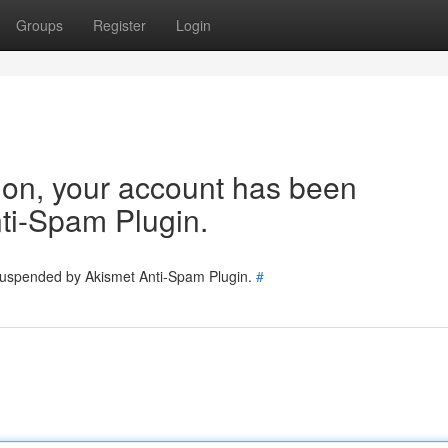
Groups
Register
Login
tion, your account has been
ti-Spam Plugin.
 suspended by Akismet Anti-Spam Plugin.
#