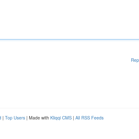
Rep
d
|
Top Users
| Made with
Kliqqi CMS
|
All RSS Feeds