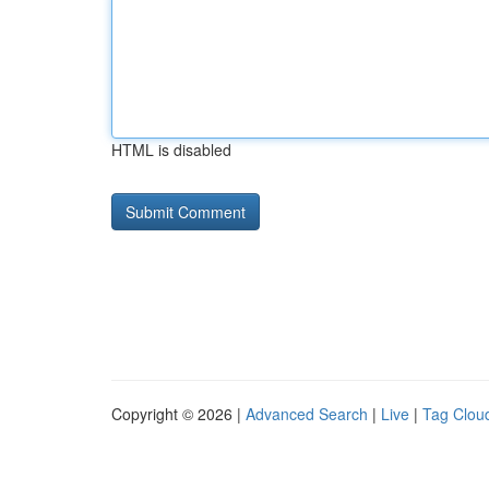
HTML is disabled
Copyright © 2026 |
Advanced Search
|
Live
|
Tag Clou