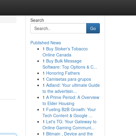
Search
Go
Published News
1
Buy Stoker's Tobacco
Online Canada
1
Buy Bulk Message
Software: Top Options & C...
1
Honoring Fathers
1
Camisetas para grupos
1
Adland: Your ultimate Guide
to the advertisin...
1
A Prime Period: A Overview
to Elder Housing
1
Fueling B2B Growth: Your
Tech Content & Google ...
1
Let's TG: Your Gateway to
Online Gaming Communi...
1
Bitmain , Device and the