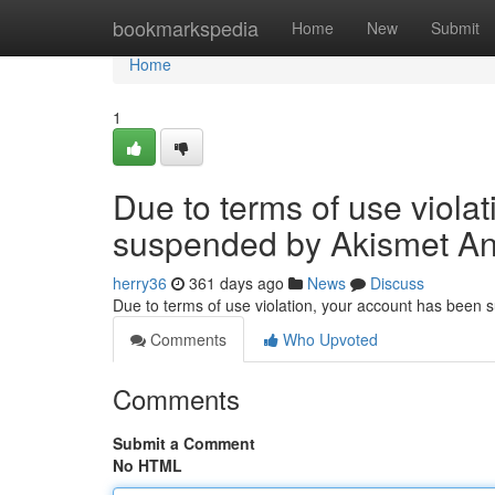
Home
bookmarkspedia
Home
New
Submit
Home
1
Due to terms of use viola
suspended by Akismet An
herry36
361 days ago
News
Discuss
Due to terms of use violation, your account has been
Comments
Who Upvoted
Comments
Submit a Comment
No HTML