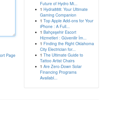
Future of Hydro Mi...
1
Hydra888: Your Ultimate
Gaming Companion
1
Top Apple Add-ons for Your
iPhone : A Full...
1
Bahçeşehir Escort
Hizmetleri : Güvenilir İm...
1
Finding the Right Oklahoma
City Electrician for...
1
The Ultimate Guide to
ort Page
Tattoo Artist Chairs
1
Are Zero-Down Solar
Financing Programs
Availabl...