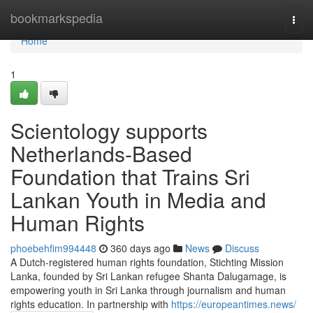
Home
bookmarkspedia
Togg
navi
Home
1
Scientology supports
Netherlands-Based
Foundation that Trains Sri
Lankan Youth in Media and
Human Rights
phoebehfim994448
360 days ago
News
Discuss
A Dutch-registered human rights foundation, Stichting Mission
Lanka, founded by Sri Lankan refugee Shanta Dalugamage, is
empowering youth in Sri Lanka through journalism and human
rights education. In partnership with
https://europeantimes.news/