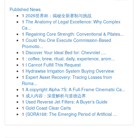
Published News
1
2026世界杯：揭秘全新赛制与挑战
1
The Anatomy of Legal Excellence: Why Complex
Ca...
1
Regaining Core Strength: Conventional & Pilates...
1
Could You One Execute Commission-Based
Promotio...
1
Discover Your Ideal Bed for: Chevrolet ,...
1
: coffee, brew, ritual, daily, experience, arom...
1
I Cannot Fulfill This Request
1
Hydrawise Irrigation System Buying Overview
1
Expert Asset Recovery: Tracing Losses from
Roma...
1
A copyright Alpha 7S: A Full-Frame Cinematic Ca...
1
成人内容：深度解析与道德边界
1
Used Reverse Jet Filters: A Buyer's Guide
1
Gold Coast Clear Carts
1
{SORA168: The Emerging Period of Artificial ...