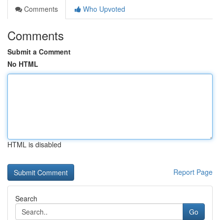
Comments
Who Upvoted
Comments
Submit a Comment
No HTML
HTML is disabled
Report Page
Search
Go