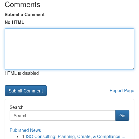
Comments
Submit a Comment
No HTML
HTML is disabled
Report Page
Search
Go
Published News
1
ISO Consulting: Planning, Create, & Compliance ...