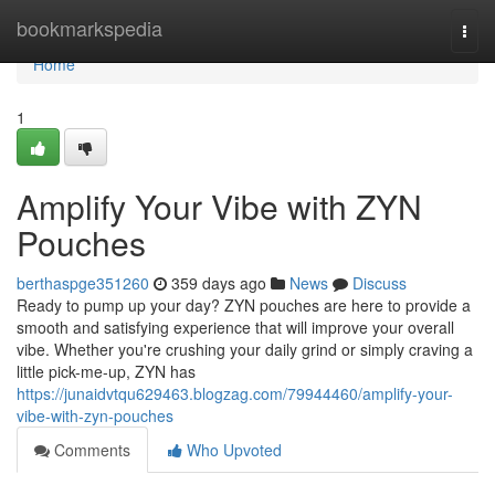
Home
bookmarkspedia
Togg
navi
Home
1
Amplify Your Vibe with ZYN
Pouches
berthaspge351260
359 days ago
News
Discuss
Ready to pump up your day? ZYN pouches are here to provide a
smooth and satisfying experience that will improve your overall
vibe. Whether you're crushing your daily grind or simply craving a
little pick-me-up, ZYN has
https://junaidvtqu629463.blogzag.com/79944460/amplify-your-
vibe-with-zyn-pouches
Comments
Who Upvoted