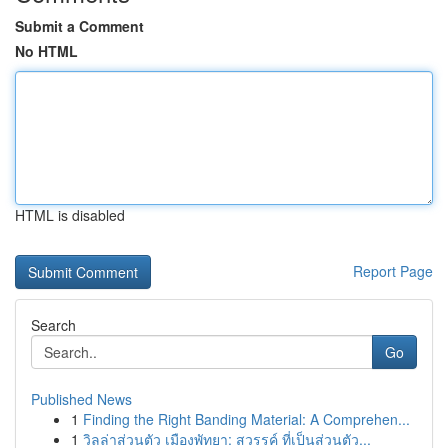
Submit a Comment
No HTML
HTML is disabled
Report Page
Search
Go
Published News
1
Finding the Right Banding Material: A Comprehen...
1
วิลล่าส่วนตัว เมืองพัทยา: สวรรค์ ที่เป็นส่วนตัว...