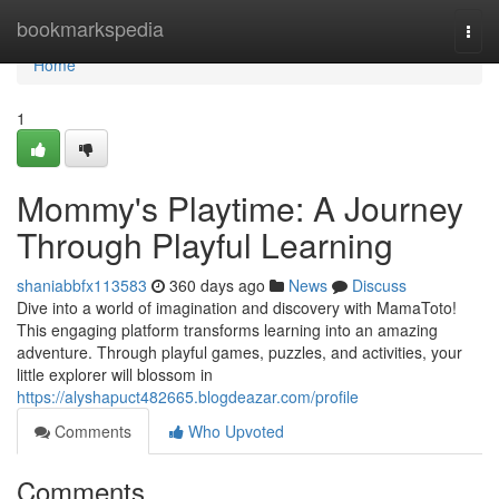
Home
bookmarkspedia
Togg
navi
Home
1
Mommy's Playtime: A Journey
Through Playful Learning
shaniabbfx113583
360 days ago
News
Discuss
Dive into a world of imagination and discovery with MamaToto!
This engaging platform transforms learning into an amazing
adventure. Through playful games, puzzles, and activities, your
little explorer will blossom in
https://alyshapuct482665.blogdeazar.com/profile
Comments
Who Upvoted
Comments