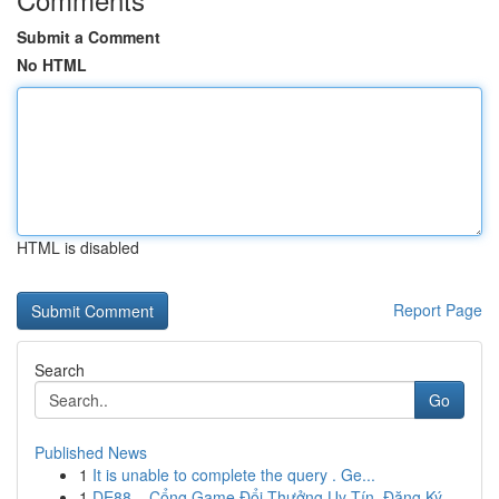
Submit a Comment
No HTML
HTML is disabled
Report Page
Search
Go
Published News
1
It is unable to complete the query . Ge...
1
DE88 – Cổng Game Đổi Thưởng Uy Tín, Đăng Ký