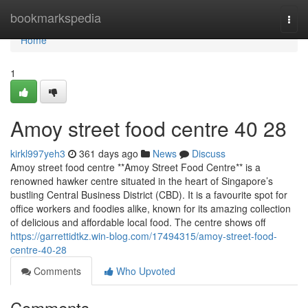
Home
bookmarkspedia
Togg
navi
Home
1
Amoy street food centre​ 40 28
kirkl997yeh3
361 days ago
News
Discuss
Amoy street food centre **Amoy Street Food Centre** is a
renowned hawker centre situated in the heart of Singapore’s
bustling Central Business District (CBD). It is a favourite spot for
office workers and foodies alike, known for its amazing collection
of delicious and affordable local food. The centre shows off
https://garrettidtkz.win-blog.com/17494315/amoy-street-food-
centre-40-28
Comments
Who Upvoted
Comments