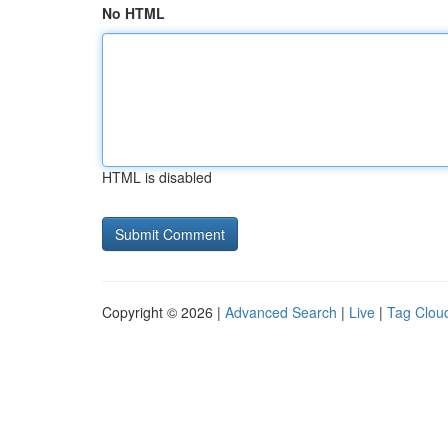
No HTML
HTML is disabled
Copyright © 2026 |
Advanced Search
|
Live
|
Tag Clou