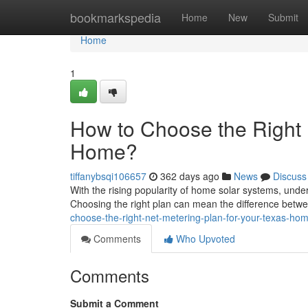
Home
bookmarkspedia
Home
New
Submit
Home
1
How to Choose the Right 
Home?
tiffanybsqi106657
362 days ago
News
Discuss
With the rising popularity of home solar systems, unde
Choosing the right plan can mean the difference betw
choose-the-right-net-metering-plan-for-your-texas-ho
Comments
Who Upvoted
Comments
Submit a Comment