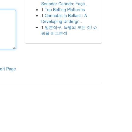
Senador Canedo: Faça ...
1
Top Betting Platforms
1
Cannabis in Belfast : A
Developing Undergr...
1
일본직구, 득템의 모든 것! 쇼
핑몰 비교분석
ort Page