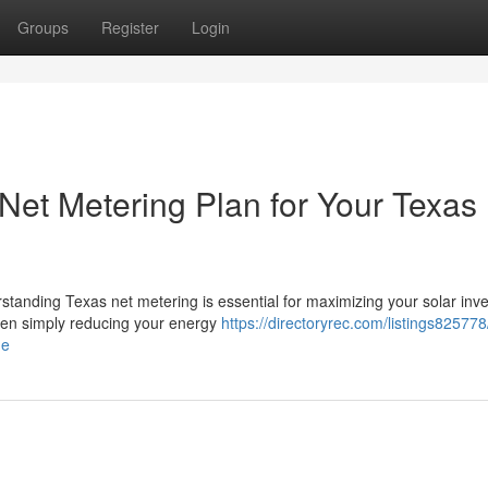
Groups
Register
Login
Net Metering Plan for Your Texas
rstanding Texas net metering is essential for maximizing your solar inv
een simply reducing your energy
https://directoryrec.com/listings82577
me