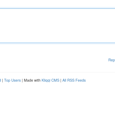
Rep
d
|
Top Users
| Made with
Kliqqi CMS
|
All RSS Feeds