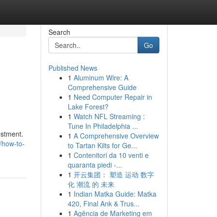
Search
Go
Published News
1
Aluminum Wire: A
Comprehensive Guide
1
Need Computer Repair in
Lake Forest?
1
Watch NFL Streaming :
Tune In Philadelphia ...
estment.
1
A Comprehensive Overview
8/how-to-
to Tartan Kilts for Ge...
1
Contenitori da 10 venti e
quaranta piedi -...
1
开云集团： 塑造 运动 数字
化 潮流 的 未来
1
Indian Matka Guide: Matka
420, Final Ank & Trus...
1
Agência de Marketing em