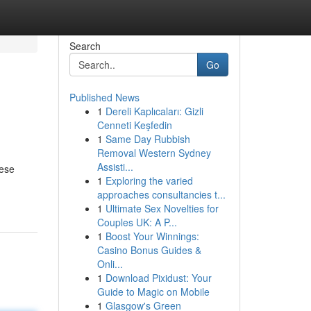
Search
Go
Published News
1
Dereli Kaplıcaları: Gizli
Cenneti Keşfedin
1
Same Day Rubbish
Removal Western Sydney
Assisti...
hese
1
Exploring the varied
approaches consultancies t...
1
Ultimate Sex Novelties for
Couples UK: A P...
1
Boost Your Winnings:
Casino Bonus Guides &
Onli...
1
Download Pixidust: Your
Guide to Magic on Mobile
1
Glasgow's Green