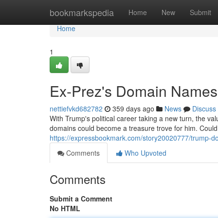
Home
bookmarkspedia
Home
New
Submit
Home
1
Ex-Prez's Domain Names:
nettiefvkd682782
359 days ago
News
Discuss
With Trump's political career taking a new turn, the v
domains could become a treasure trove for him. Could
https://expressbookmark.com/story20020777/trump-do
Comments
Who Upvoted
Comments
Submit a Comment
No HTML