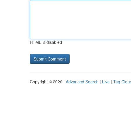
HTML is disabled
Copyright © 2026 |
Advanced Search
|
Live
|
Tag Clou