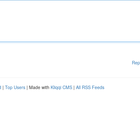
Rep
d
|
Top Users
| Made with
Kliqqi CMS
|
All RSS Feeds