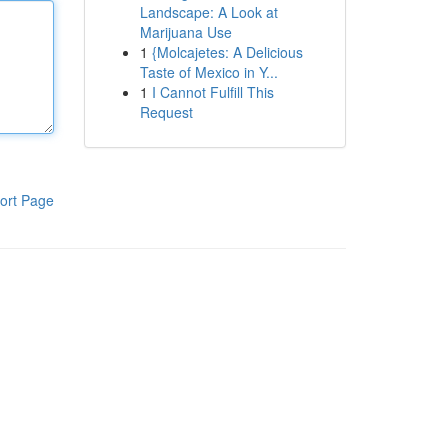
Landscape: A Look at
Marijuana Use
1
{Molcajetes: A Delicious
Taste of Mexico in Y...
1
I Cannot Fulfill This
Request
ort Page