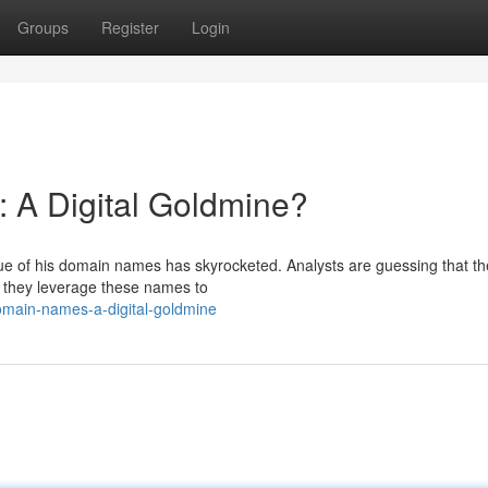
Groups
Register
Login
 A Digital Goldmine?
alue of his domain names has skyrocketed. Analysts are guessing that t
 they leverage these names to
main-names-a-digital-goldmine