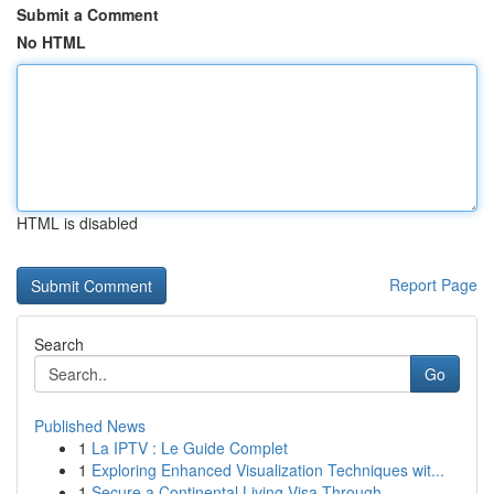
Submit a Comment
No HTML
HTML is disabled
Report Page
Search
Go
Published News
1
La IPTV : Le Guide Complet
1
Exploring Enhanced Visualization Techniques wit...
1
Secure a Continental Living Visa Through ...