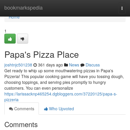
Home
bookmarkspedia
Togg
navi
Home
1
Papa's Pizza Place
joshtnjc501238
361 days ago
News
Discuss
Get ready to whip up some mouthwatering pizzas in Papa's
Pizzeria! This popular cooking game will have you tossing dough,
choosing toppings, and serving pies promptly to hungry
customers. You can even personalize
https://larissacknp465254.dgbloggers.com/37220125/papa-s-
pizzeria
Comments
Who Upvoted
Comments