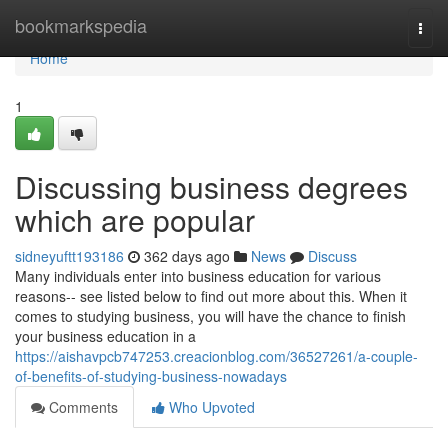
Home
bookmarkspedia
Togg
navi
Home
1
Discussing business degrees
which are popular
sidneyuftt193186
362 days ago
News
Discuss
Many individuals enter into business education for various
reasons-- see listed below to find out more about this. When it
comes to studying business, you will have the chance to finish
your business education in a
https://aishavpcb747253.creacionblog.com/36527261/a-couple-
of-benefits-of-studying-business-nowadays
Comments
Who Upvoted