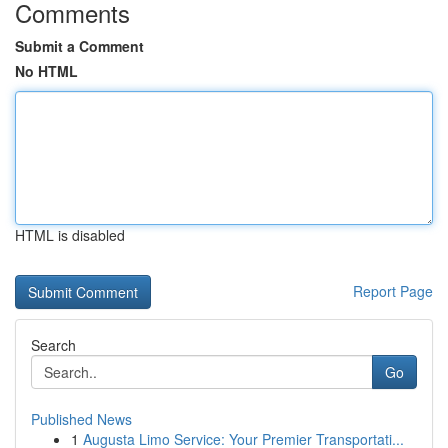
Comments
Submit a Comment
No HTML
HTML is disabled
Report Page
Search
Go
Published News
1
Augusta Limo Service: Your Premier Transportati...