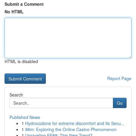
Submit a Comment
No HTML
HTML is disabled
Report Page
Search
Go
Published News
1
Hydrocodone for extreme discomfort and Its Secu...
1
88m: Exploring the Online Casino Phenomenon
1
Unraveling EE88: This New Trend?