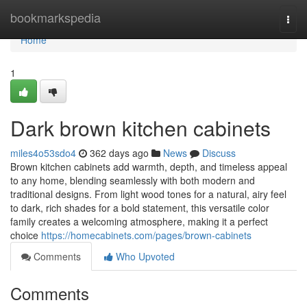
Home
bookmarkspedia
Togg
navi
Home
1
Dark brown kitchen cabinets
miles4o53sdo4
362 days ago
News
Discuss
Brown kitchen cabinets add warmth, depth, and timeless appeal
to any home, blending seamlessly with both modern and
traditional designs. From light wood tones for a natural, airy feel
to dark, rich shades for a bold statement, this versatile color
family creates a welcoming atmosphere, making it a perfect
choice
https://homecabinets.com/pages/brown-cabinets
Comments
Who Upvoted
Comments