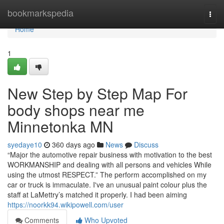
Home
bookmarkspedia
Togg
navi
Home
1
New Step by Step Map For
body shops near me
Minnetonka MN
syedaye10
360 days ago
News
Discuss
“Major the automotive repair business with motivation to the best
WORKMANSHIP and dealing with all persons and vehicles While
using the utmost RESPECT.” The perform accomplished on my
car or truck is immaculate. I've an unusual paint colour plus the
staff at LaMettry’s matched it properly. I had been aiming
https://noorkk94.wikipowell.com/user
Comments
Who Upvoted