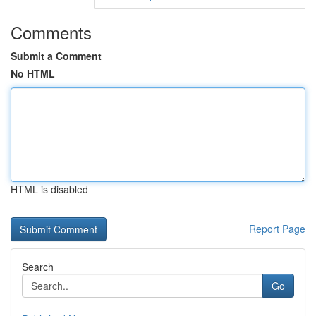
Comments
Submit a Comment
No HTML
HTML is disabled
Report Page
Search
Go