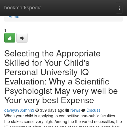
Home
bookmarkspedia
Togg
navi
Home
1
Selecting the Appropriate
Skilled for Your Child's
Personal University IQ
Evaluation: Why a Scientific
Psychologist May very well be
Your very best Expense
daveya965mnh3
359 days ago
News
Discuss
When your child is applying to competitive non-public faculties,
the stakes sense very high. Among the the varied necessities, the