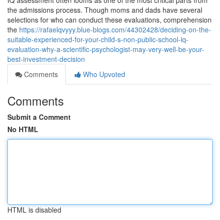
IQ assessment often looms as one of the most critical parts from
the admissions process. Though moms and dads have several
selections for who can conduct these evaluations, comprehension
the
https://rafaelqvyyy.blue-blogs.com/44302428/deciding-on-the-
suitable-experienced-for-your-child-s-non-public-school-iq-
evaluation-why-a-scientific-psychologist-may-very-well-be-your-
best-investment-decision
Comments
Who Upvoted
Comments
Submit a Comment
No HTML
HTML is disabled