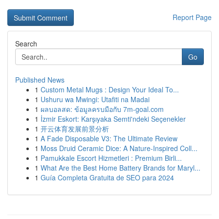
Report Page
Search
Go
Published News
1
Custom Metal Mugs : Design Your Ideal To...
1
Ushuru wa Mwingi: Utafiti na Madai
1
ผลบอลสด: ข้อมูลครบมือกับ 7m-goal.com
1
İzmir Eskort: Karşıyaka Semti'ndeki Seçenekler
1
开云体育发展前景分析
1
A Fade Disposable V3: The Ultimate Review
1
Moss Druid Ceramic Dice: A Nature-Inspired Coll...
1
Pamukkale Escort Hizmetleri : Premium Birli...
1
What Are the Best Home Battery Brands for Maryl...
1
Guía Completa Gratuita de SEO para 2024