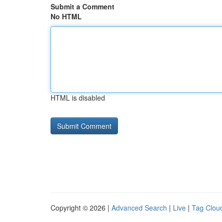
Submit a Comment
No HTML
HTML is disabled
Copyright © 2026 |
Advanced Search
|
Live
|
Tag Clou