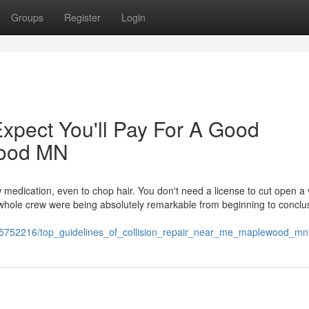
Groups
Register
Login
pect You'll Pay For A Good
wood MN
ow medication, even to chop hair. You don't need a license to cut open a 
whole crew were being absolutely remarkable from beginning to conclus
/5752216/top_guidelines_of_collision_repair_near_me_maplewood_mn