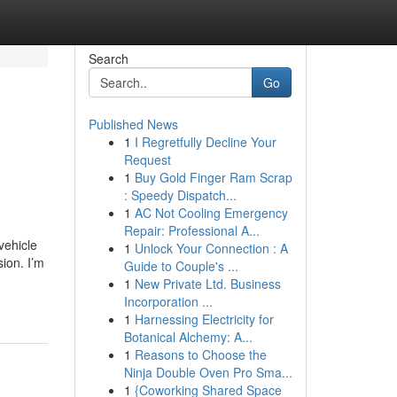
Search
Go
Published News
1
I Regretfully Decline Your
Request
1
Buy Gold Finger Ram Scrap
: Speedy Dispatch...
1
AC Not Cooling Emergency
Repair: Professional A...
vehicle
1
Unlock Your Connection : A
ion. I’m
Guide to Couple's ...
1
New Private Ltd. Business
Incorporation ...
1
Harnessing Electricity for
Botanical Alchemy: A...
1
Reasons to Choose the
Ninja Double Oven Pro Sma...
1
{Coworking Shared Space