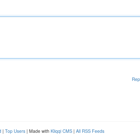
Rep
d
|
Top Users
| Made with
Kliqqi CMS
|
All RSS Feeds