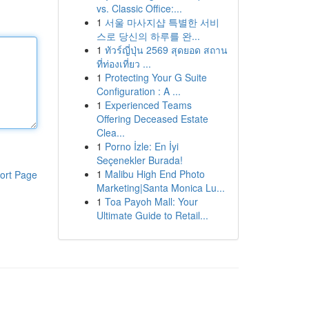
vs. Classic Office:...
1
서울 마사지샵 특별한 서비
스로 당신의 하루를 완...
1
ทัวร์ญี่ปุ่น 2569 สุดยอด สถาน
ที่ท่องเที่ยว ...
1
Protecting Your G Suite
Configuration : A ...
1
Experienced Teams
Offering Deceased Estate
Clea...
1
Porno İzle: En İyi
Seçenekler Burada!
1
Malibu High End Photo
ort Page
Marketing|Santa Monica Lu...
1
Toa Payoh Mall: Your
Ultimate Guide to Retail...