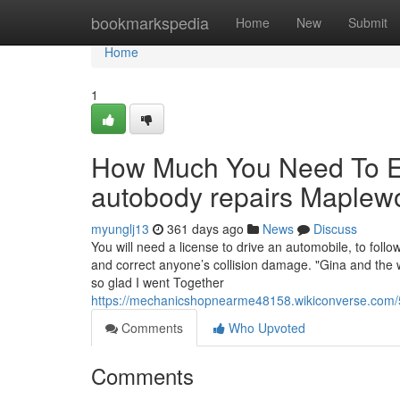
Home
bookmarkspedia
Home
New
Submit
Home
1
How Much You Need To Ex
autobody repairs Maple
myunglj13
361 days ago
News
Discuss
You will need a license to drive an automobile, to foll
and correct anyone’s collision damage. "Gina and the 
so glad I went Together
https://mechanicshopnearme48158.wikiconverse.com
Comments
Who Upvoted
Comments