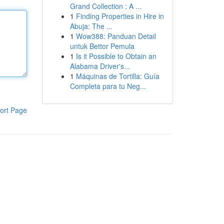
Grand Collection : A ...
1
Finding Properties in Hire in
Abuja: The ...
1
Wow388: Panduan Detail
untuk Bettor Pemula
1
Is it Possible to Obtain an
Alabama Driver's...
1
Máquinas de Tortilla: Guía
Completa para tu Neg...
ort Page