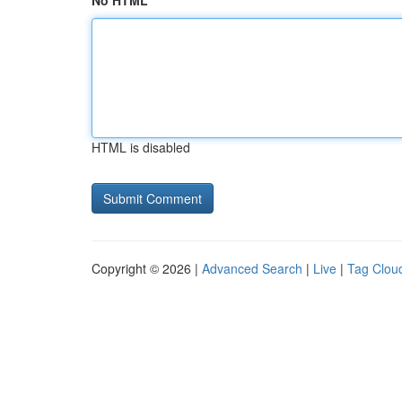
No HTML
HTML is disabled
Copyright © 2026 |
Advanced Search
|
Live
|
Tag Clou