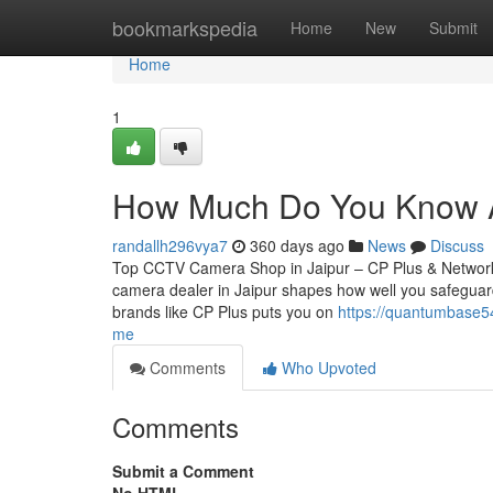
Home
bookmarkspedia
Home
New
Submit
Home
1
How Much Do You Know Ab
randallh296vya7
360 days ago
News
Discuss
Top CCTV Camera Shop in Jaipur – CP Plus & Network
camera dealer in Jaipur shapes how well you safeguard
brands like CP Plus puts you on
https://quantumbase54
me
Comments
Who Upvoted
Comments
Submit a Comment