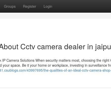
Groups
Register
Login
out Cctv camera dealer in jaipu
 IP Camera Solutions When security matters most, choosing the righ
 your space. Be it your home or workplace, investing in surveillance f
1.csublogs.com/43997695/the-qualities-of-an-ideal-cctv-camera-shop