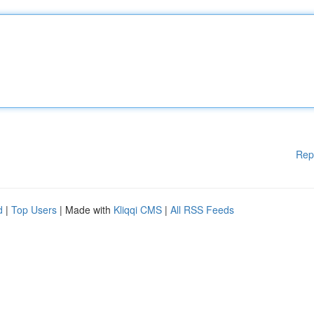
Rep
d
|
Top Users
| Made with
Kliqqi CMS
|
All RSS Feeds