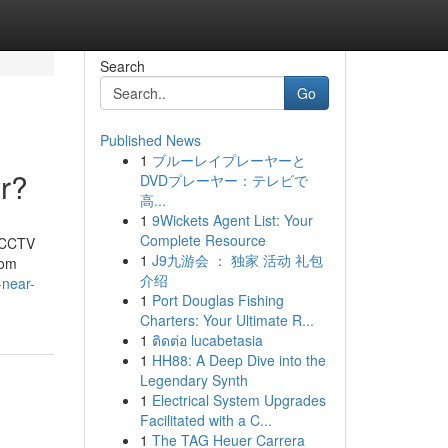
Search
Go
Published News
1
ブルーレイプレーヤーと
r?
DVDプレーヤー：テレビで
高...
1
9Wickets Agent List: Your
Complete Resource
t CCTV
1
J9九游会 ： 独家 活动 礼包
rom
介绍
-near-
1
Port Douglas Fishing
Charters: Your Ultimate R...
1
ติดต่อ lucabetasia
1
HH88: A Deep Dive into the
Legendary Synth
1
Electrical System Upgrades
Facilitated with a C...
1
The TAG Heuer Carrera