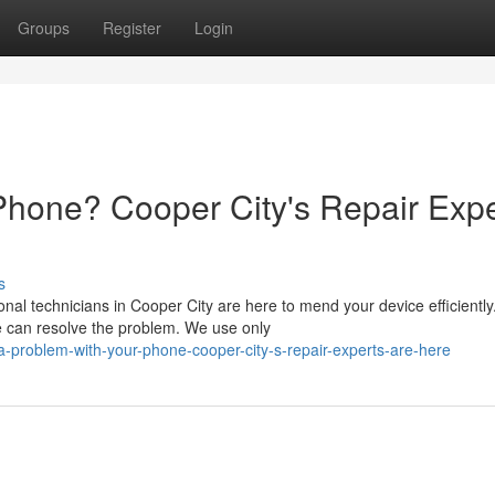
Groups
Register
Login
Phone? Cooper City's Repair Expe
s
al technicians in Cooper City are here to mend your device efficiently
we can resolve the problem. We use only
-problem-with-your-phone-cooper-city-s-repair-experts-are-here