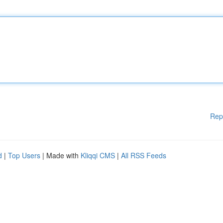
Rep
d
|
Top Users
| Made with
Kliqqi CMS
|
All RSS Feeds