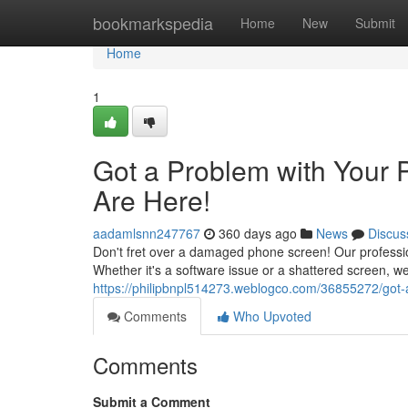
Home
bookmarkspedia
Home
New
Submit
Home
1
Got a Problem with Your 
Are Here!
aadamlsnn247767
360 days ago
News
Discus
Don't fret over a damaged phone screen! Our profession
Whether it's a software issue or a shattered screen, 
https://philipbnpl514273.weblogco.com/36855272/got-a
Comments
Who Upvoted
Comments
Submit a Comment