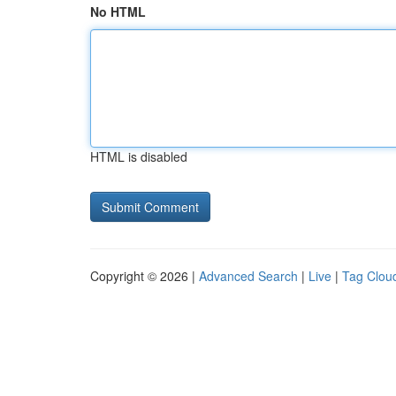
No HTML
HTML is disabled
Copyright © 2026 |
Advanced Search
|
Live
|
Tag Clou