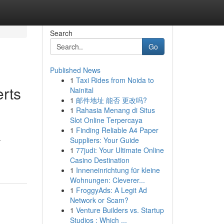
Search
Go
Published News
1
Taxi Rides from Noida to
rts
Nainital
1
邮件地址 能否 更改吗?
1
Rahasia Menang di Situs
Slot Online Terpercaya
1
Finding Reliable A4 Paper
.
Suppliers: Your Guide
1
77judi: Your Ultimate Online
Casino Destination
1
Inneneinrichtung für kleine
Wohnungen: Cleverer...
1
FroggyAds: A Legit Ad
Network or Scam?
1
Venture Builders vs. Startup
Studios : Which ...