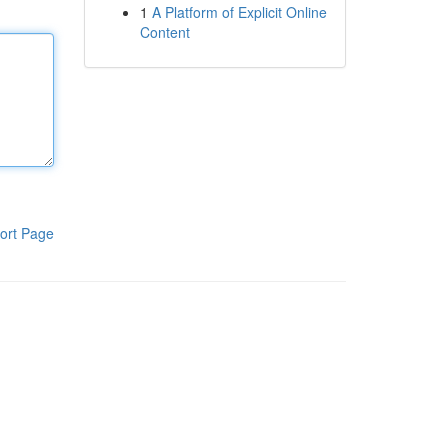
1
A Platform of Explicit Online
Content
ort Page