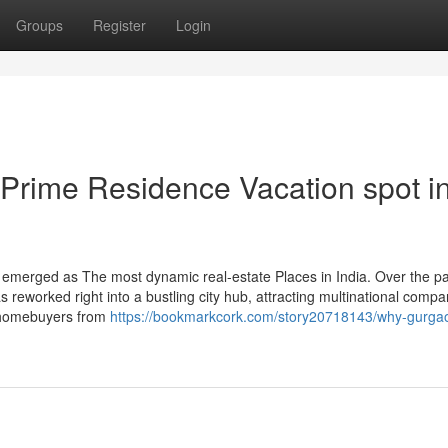
Groups
Register
Login
rime Residence Vacation spot i
 emerged as The most dynamic real-estate Places in India. Over the p
s reworked right into a bustling city hub, attracting multinational compa
d homebuyers from
https://bookmarkcork.com/story20718143/why-gurga