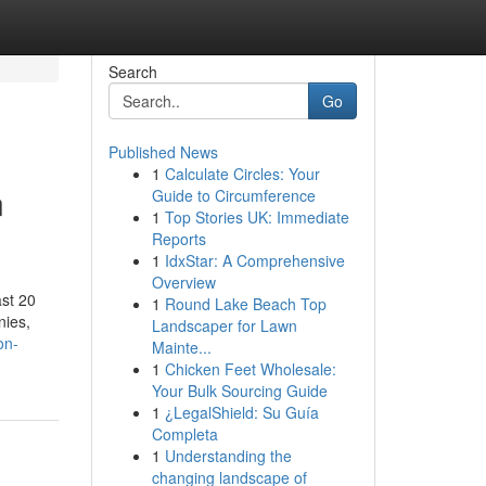
Search
Go
Published News
1
Calculate Circles: Your
n
Guide to Circumference
1
Top Stories UK: Immediate
Reports
1
IdxStar: A Comprehensive
Overview
ast 20
1
Round Lake Beach Top
nies,
Landscaper for Lawn
on-
Mainte...
1
Chicken Feet Wholesale:
Your Bulk Sourcing Guide
1
¿LegalShield: Su Guía
Completa
1
Understanding the
changing landscape of