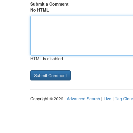
Submit a Comment
No HTML
HTML is disabled
Copyright © 2026 |
Advanced Search
|
Live
|
Tag Clou