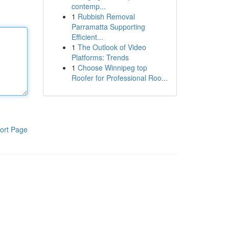
contemp...
1
Rubbish Removal
Parramatta Supporting
Efficient...
1
The Outlook of Video
Platforms: Trends
1
Choose Winnipeg top
Roofer for Professional Roo...
ort Page