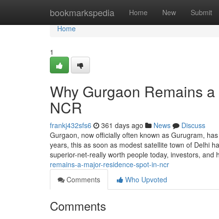
Home
bookmarkspedia
Home
New
Submit
Home
1
Why Gurgaon Remains a P
NCR
frankj432sfs6
361 days ago
News
Discuss
Gurgaon, now officially often known as Gurugram, has
years, this as soon as modest satellite town of Delhi ha
superior-net-really worth people today, investors, an
remains-a-major-residence-spot-in-ncr
Comments
Who Upvoted
Comments