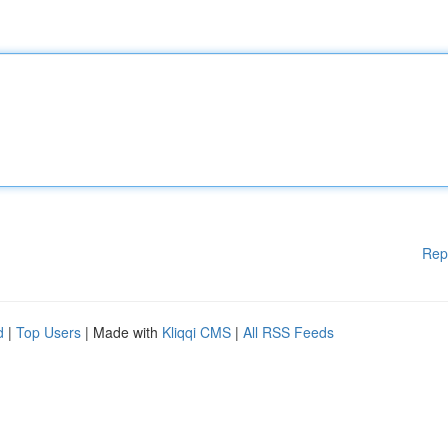
Rep
d
|
Top Users
| Made with
Kliqqi CMS
|
All RSS Feeds