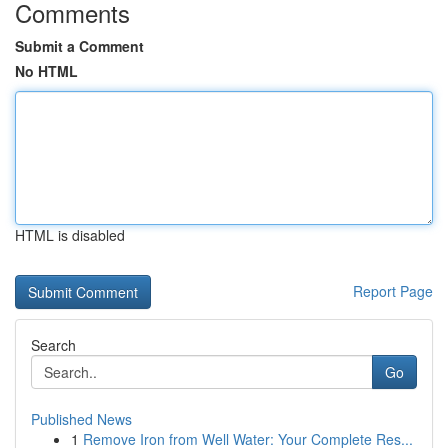
Comments
Submit a Comment
No HTML
HTML is disabled
Report Page
Search
Go
Published News
1
Remove Iron from Well Water: Your Complete Res...