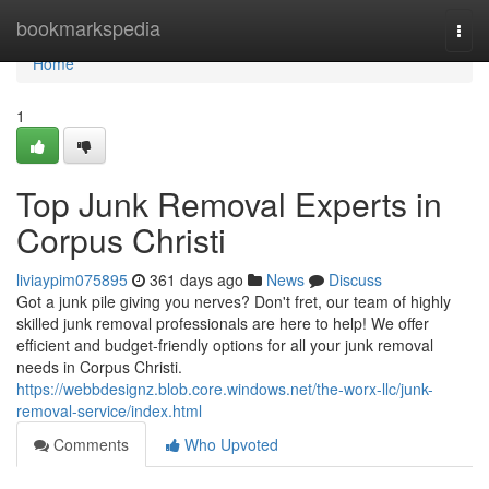
Home
bookmarkspedia
Togg
navi
Home
1
Top Junk Removal Experts in
Corpus Christi
liviaypim075895
361 days ago
News
Discuss
Got a junk pile giving you nerves? Don't fret, our team of highly
skilled junk removal professionals are here to help! We offer
efficient and budget-friendly options for all your junk removal
needs in Corpus Christi.
https://webbdesignz.blob.core.windows.net/the-worx-llc/junk-
removal-service/index.html
Comments
Who Upvoted