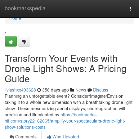
Home
bookmarkspedia
Togg
navi
Home
1
Transform Your Events with
Drone Light Shows: A Pricing
Guide
liviashxx493628
358 days ago
News
Discuss
Planning an unforgettable event? Consider/Imagine/Envision
taking it to a whole new dimension with a breathtaking drone light
show. These mesmerizing aerial displays, choreographed with
precision and illuminated by
https://bookmarks-
hit.com/story22162065/amplify-your-spectaculars-drone-light-
show-solutions-costs
Comments
Who Upvoted