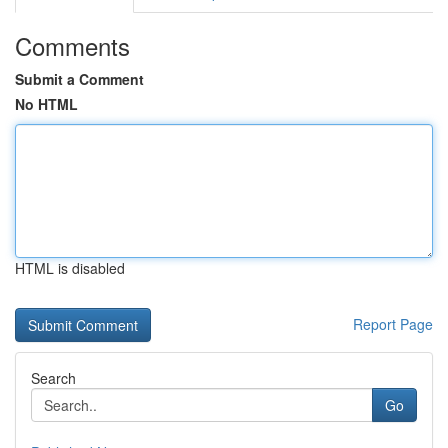
Comments
Submit a Comment
No HTML
HTML is disabled
Report Page
Search
Go