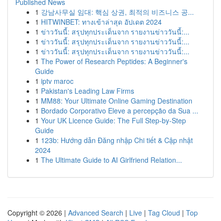
Published News
1
강남사무실 임대: 핵심 상권, 최적의 비즈니스 공...
1
HITWINBET: ทางเข้าล่าสุด อัปเดต 2024
1
ข่าววันนี้: สรุปทุกประเด็นจาก รายงานข่าววันนี้:...
1
ข่าววันนี้: สรุปทุกประเด็นจาก รายงานข่าววันนี้:...
1
ข่าววันนี้: สรุปทุกประเด็นจาก รายงานข่าววันนี้:...
1
The Power of Research Peptides: A Beginner's
Guide
1
iptv maroc
1
Pakistan's Leading Law Firms
1
MM88: Your Ultimate Online Gaming Destination
1
Bordado Corporativo Eleve a percepção da Sua ...
1
Your UK Licence Guide: The Full Step-by-Step
Guide
1
123b: Hướng dẫn Đăng nhập Chi tiết & Cập nhật
2024
1
The Ultimate Guide to AI Girlfriend Relation...
Copyright © 2026 |
Advanced Search
|
Live
|
Tag Cloud
|
Top