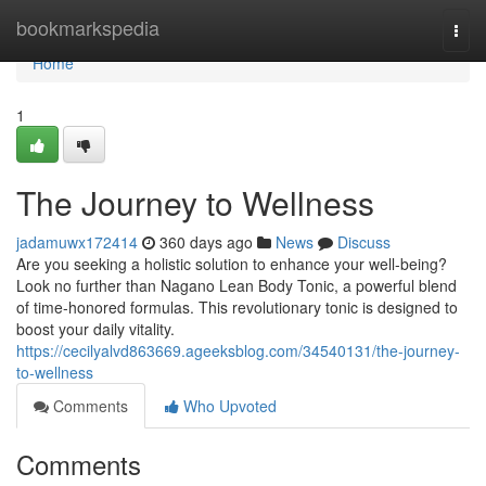
Home
bookmarkspedia
Togg
navi
Home
1
The Journey to Wellness
jadamuwx172414
360 days ago
News
Discuss
Are you seeking a holistic solution to enhance your well-being?
Look no further than Nagano Lean Body Tonic, a powerful blend
of time-honored formulas. This revolutionary tonic is designed to
boost your daily vitality.
https://cecilyalvd863669.ageeksblog.com/34540131/the-journey-
to-wellness
Comments
Who Upvoted
Comments