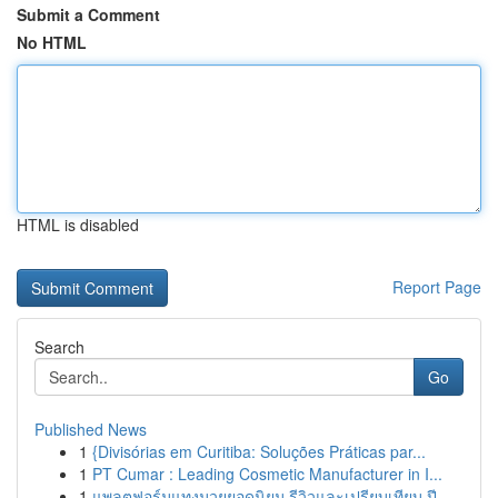
Submit a Comment
No HTML
HTML is disabled
Report Page
Search
Go
Published News
1
{Divisórias em Curitiba: Soluções Práticas par...
1
PT Cumar : Leading Cosmetic Manufacturer in I...
1
แพลตฟอร์มแทงมวยยอดนิยม รีวิวและเปรียบเทียบ ปี...