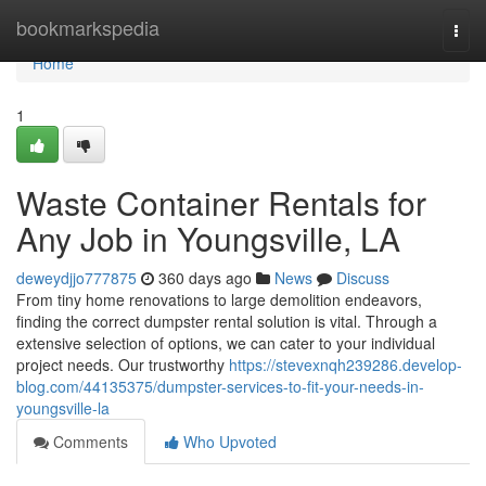
Home
bookmarkspedia
Togg
navi
Home
1
Waste Container Rentals for
Any Job in Youngsville, LA
deweydjjo777875
360 days ago
News
Discuss
From tiny home renovations to large demolition endeavors,
finding the correct dumpster rental solution is vital. Through a
extensive selection of options, we can cater to your individual
project needs. Our trustworthy
https://stevexnqh239286.develop-
blog.com/44135375/dumpster-services-to-fit-your-needs-in-
youngsville-la
Comments
Who Upvoted