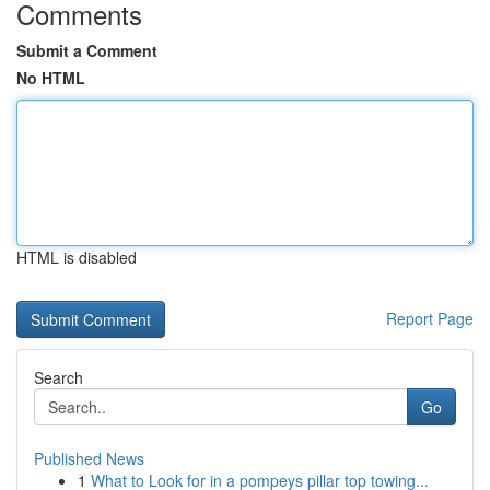
Comments
Submit a Comment
No HTML
HTML is disabled
Report Page
Search
Go
Published News
1
What to Look for in a pompeys pillar top towing...