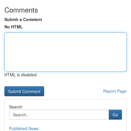
Comments
Submit a Comment
No HTML
HTML is disabled
Report Page
Search
Go
Published News