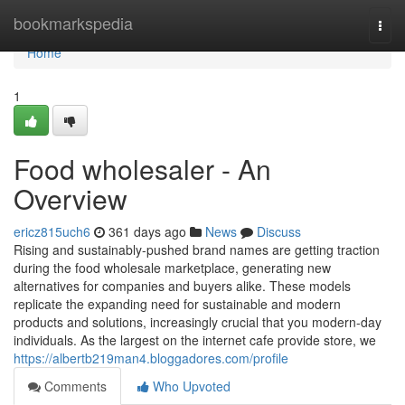
Home
bookmarkspedia
Togg
navi
Home
1
Food wholesaler - An
Overview
ericz815uch6
361 days ago
News
Discuss
Rising and sustainably-pushed brand names are getting traction
during the food wholesale marketplace, generating new
alternatives for companies and buyers alike. These models
replicate the expanding need for sustainable and modern
products and solutions, increasingly crucial that you modern-day
individuals. As the largest on the internet cafe provide store, we
https://albertb219man4.bloggadores.com/profile
Comments
Who Upvoted