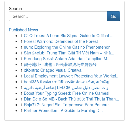
Search
Go
Published News
1
CTQ Trees: A Lean Six Sigma Guide to Critical ...
1
Forest Warriors: Defenders of the Forest
1
88m: Exploring the Online Casino Phenomenon
1
Sàn 24club: Trung Tâm Giải Trí Việt Nam – Nhậ...
1
Kerudung Seksi: Antara Adat dan Tampilan M...
1
靓号地址生成器：轻松获取波场专属靓号
1
xKontra: Criação Visual Criativa
1
Local Employment Lawyer: Protecting Your Workpl...
1
baht333 ติดต่อเรา: วิธีการติดต่อและข้อมูลสำคัญ
1
إضاءة أرضية دائرية LED 36 وات مصر: دليل شامل
1
Boost Your Typing Speed: Free Online Games!
1
Dàn Đề 8 Số MB - Bạch Thủ 333: Thủ Thuật Thắn...
1
Raja717: Negeri Slot Terpercaya Para Pembur...
1
Partner Promotion : A Guide to Earning D...