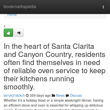
Home
bookmarkspedia
Togg
navi
Home
1
In the heart of Santa Clarita
and Canyon Country, residents
often find themselves in need
of reliable oven service to keep
their kitchens running
smoothly.
larryk318ckr5
359 days ago
News
Discuss
Whether it’s a holiday feast or a simple weeknight dinner, having
an efficient stove and oven is essential for whipping up delicious