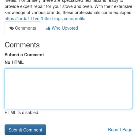
meals. Fortunately, there are specialized technicians ready to
provide expert repair for your stove and oven. With their extensive
knowledge of various brands, these professionals come equipped
https://lorda111vof3.like-blogs.com/profile
Comments
Who Upvoted
Comments
Submit a Comment
No HTML
HTML is disabled
Report Page