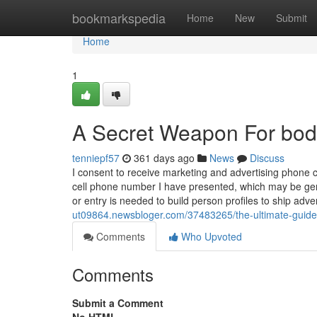
Home
bookmarkspedia
Home
New
Submit
Home
1
A Secret Weapon For bo
tenniepf57
361 days ago
News
Discuss
I consent to receive marketing and advertising phone 
cell phone number I have presented, which may be ge
or entry is needed to build person profiles to ship adv
ut09864.newsbloger.com/37483265/the-ultimate-guid
Comments
Who Upvoted
Comments
Submit a Comment