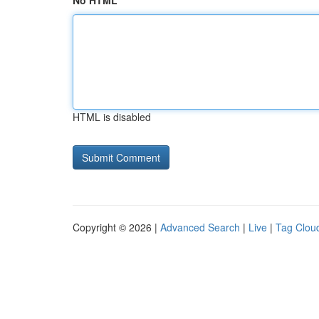
No HTML
HTML is disabled
Copyright © 2026 |
Advanced Search
|
Live
|
Tag Clou