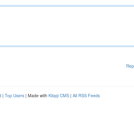
Rep
d
|
Top Users
| Made with
Kliqqi CMS
|
All RSS Feeds