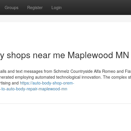
Groups
Register
Login
dy shops near me Maplewood MN
calls and text messages from Schmelz Countryside Alfa Romeo and Fiat
nerated employing automated technological innovation. The complex s
ertising and
https://auto-body-shop-orem-
e-to-auto-body-repair-maplewood-mn