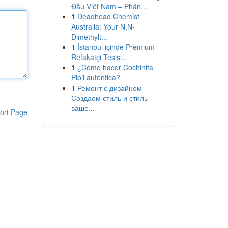
Đầu Việt Nam – Phân...
1
Deadhead Chemist
Australia: Your N,N-
Dimethylt...
1
İstanbul içinde Premium
Refakatçi Tesisl...
1
¿Cómo hacer Cochinita
Pibil auténtica?
1
Ремонт с дизайном
Создаем стиль и стиль
ваше...
ort Page