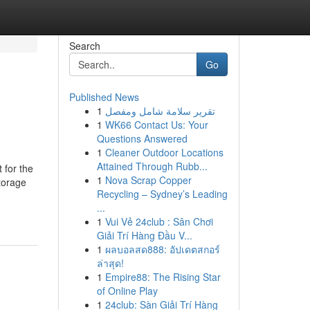
Search
Go
Published News
1
تقرير سلامة شامل ومفصل
1
WK66 Contact Us: Your
Questions Answered
1
Cleaner Outdoor Locations
Attained Through Rubb...
 for the
1
Nova Scrap Copper
torage
Recycling – Sydney’s Leading
...
1
Vui Vẻ 24club : Sân Chơi
Giải Trí Hàng Đầu V...
1
ผลบอลสด888: อัปเดตสกอร์
ล่าสุด!
1
Empire88: The Rising Star
of Online Play
1
24club: Sàn Giải Trí Hàng