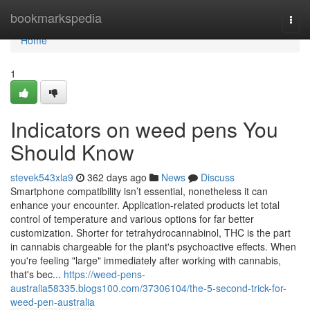
Home
bookmarkspedia
Togg
navi
Home
1
Indicators on weed pens You
Should Know
stevek543xla9
362 days ago
News
Discuss
Smartphone compatibility isn’t essential, nonetheless it can
enhance your encounter. Application-related products let total
control of temperature and various options for far better
customization. Shorter for tetrahydrocannabinol, THC is the part
in cannabis chargeable for the plant's psychoactive effects. When
you're feeling "large" immediately after working with cannabis,
that's bec...
https://weed-pens-
australia58335.blogs100.com/37306104/the-5-second-trick-for-
weed-pen-australia