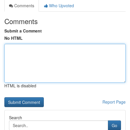
Comments
Who Upvoted
Comments
Submit a Comment
No HTML
HTML is disabled
Report Page
Search
Go