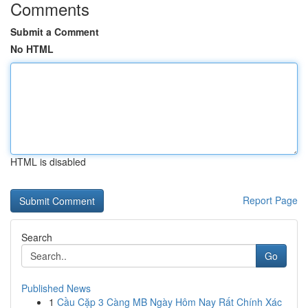
Comments
Submit a Comment
No HTML
HTML is disabled
Report Page
Search
Go
Published News
1
Cầu Cặp 3 Càng MB Ngày Hôm Nay Rất Chính Xác