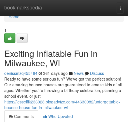
Home
bookmarkspedia
Togg
navi
Home
1
Exciting Inflatable Fun in
Milwaukee, WI
denissmzq455464
361 days ago
News
Discuss
Ready to have some serious fun? We've got the perfect solution!
Our amazing bounce houses are guaranteed to amaze kids of all
ages. Whether you're throwing a birthday celebration, planning a
school event, or just
https://jesselffk236028.blogadvize.com/44636982/unforgettable-
bounce-house-fun-in-milwaukee-wi
Comments
Who Upvoted