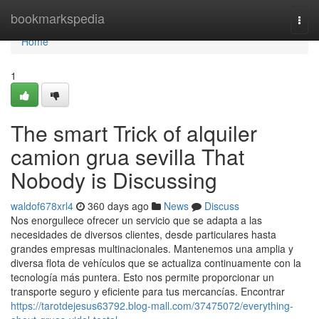
Home
bookmarkspedia
Togg
navi
Home
1
The smart Trick of alquiler
camion grua sevilla That
Nobody is Discussing
waldof678xrl4
360 days ago
News
Discuss
Nos enorgullece ofrecer un servicio que se adapta a las
necesidades de diversos clientes, desde particulares hasta
grandes empresas multinacionales. Mantenemos una amplia y
diversa flota de vehículos que se actualiza continuamente con la
tecnología más puntera. Esto nos permite proporcionar un
transporte seguro y eficiente para tus mercancías. Encontrar
https://tarotdejesus63792.blog-mall.com/37475072/everything-