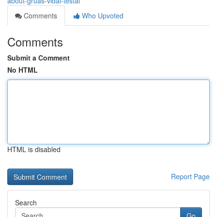
about-gruas-vidal-testal
Comments
Who Upvoted
Comments
Submit a Comment
No HTML
HTML is disabled
Report Page
Search
Go