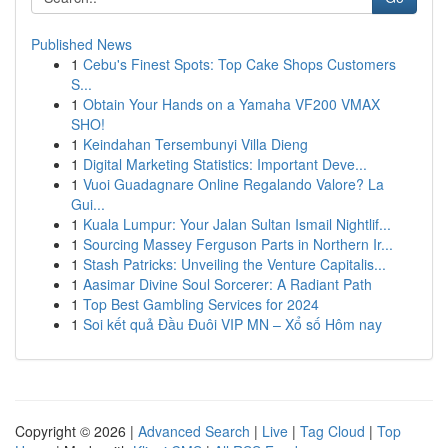
Published News
1
Cebu's Finest Spots: Top Cake Shops Customers
S...
1
Obtain Your Hands on a Yamaha VF200 VMAX
SHO!
1
Keindahan Tersembunyi Villa Dieng
1
Digital Marketing Statistics: Important Deve...
1
Vuoi Guadagnare Online Regalando Valore? La
Gui...
1
Kuala Lumpur: Your Jalan Sultan Ismail Nightlif...
1
Sourcing Massey Ferguson Parts in Northern Ir...
1
Stash Patricks: Unveiling the Venture Capitalis...
1
Aasimar Divine Soul Sorcerer: A Radiant Path
1
Top Best Gambling Services for 2024
1
Soi kết quả Đầu Đuôi VIP MN – Xổ số Hôm nay
Copyright © 2026 |
Advanced Search
|
Live
|
Tag Cloud
|
Top