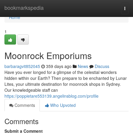
Home
bookmarkspedia
Togg
navi
Home
1
Moonrock Emporiums
barbaragvit852045
359 days ago
News
Discuss
Have you ever longed for a glimpse of the celestial wonders
hidden within our Earth? Then prepare to be enchanted by Lunar
Lites, your ultimate destination for moonrock shops in Sydney.
Our knowledgeable staff can
https://poppietare553139.angelinsblog.com/profile
Comments
Who Upvoted
Comments
Submit a Comment