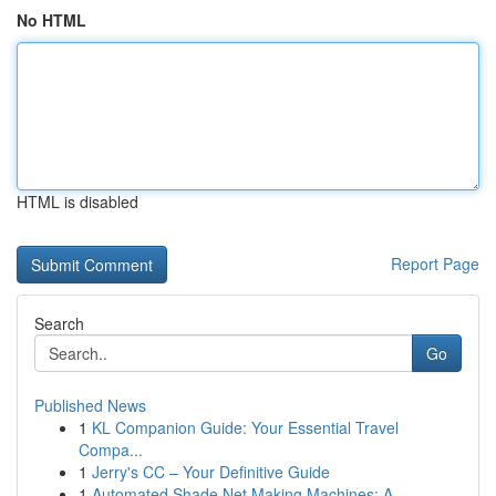
No HTML
HTML is disabled
Report Page
Search
Go
Published News
1
KL Companion Guide: Your Essential Travel
Compa...
1
Jerry's CC – Your Definitive Guide
1
Automated Shade Net Making Machines: A