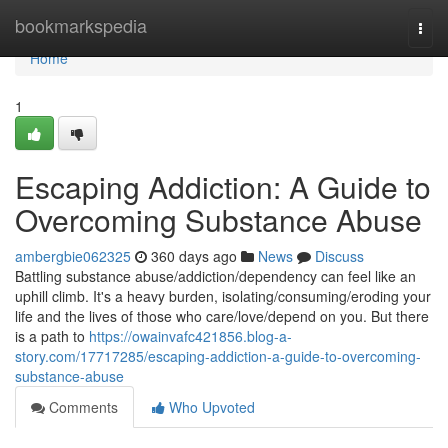
Home
bookmarkspedia
Togg
navi
Home
1
Escaping Addiction: A Guide to
Overcoming Substance Abuse
ambergbie062325
360 days ago
News
Discuss
Battling substance abuse/addiction/dependency can feel like an
uphill climb. It's a heavy burden, isolating/consuming/eroding your
life and the lives of those who care/love/depend on you. But there
is a path to
https://owainvafc421856.blog-a-
story.com/17717285/escaping-addiction-a-guide-to-overcoming-
substance-abuse
Comments
Who Upvoted