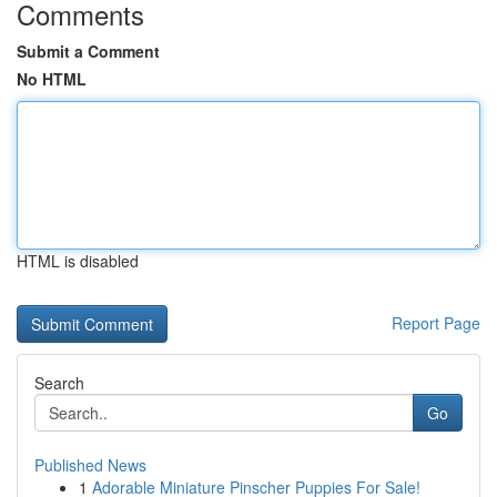
Comments
Submit a Comment
No HTML
HTML is disabled
Report Page
Search
Go
Published News
1
Adorable Miniature Pinscher Puppies For Sale!