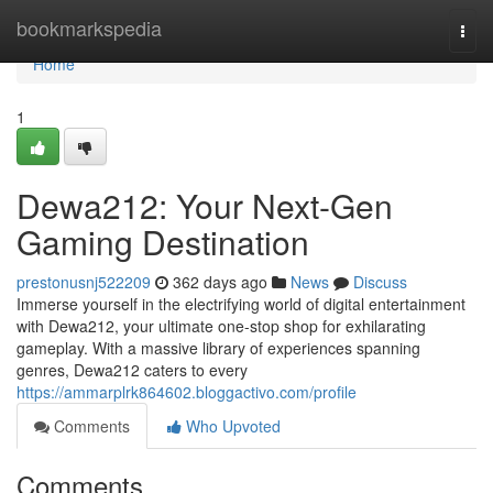
Home
bookmarkspedia
Togg
navi
Home
1
Dewa212: Your Next-Gen
Gaming Destination
prestonusnj522209
362 days ago
News
Discuss
Immerse yourself in the electrifying world of digital entertainment
with Dewa212, your ultimate one-stop shop for exhilarating
gameplay. With a massive library of experiences spanning
genres, Dewa212 caters to every
https://ammarplrk864602.bloggactivo.com/profile
Comments
Who Upvoted
Comments