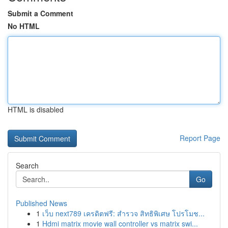
Submit a Comment
No HTML
HTML is disabled
Report Page
Search
Go
Published News
1
เว็บ next789 เครดิตฟรี: สำรวจ สิทธิพิเศษ โปรโมช...
1
Hdmi matrix movie wall controller vs matrix swi...