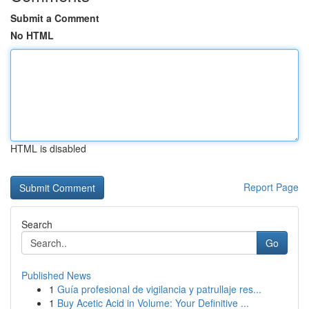
Submit a Comment
No HTML
HTML is disabled
Report Page
Search
Go
Published News
1
Guía profesional de vigilancia y patrullaje res...
1
Buy Acetic Acid in Volume: Your Definitive ...