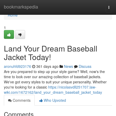
Home
bookmarkspedia
Togg
navi
Home
1
Land Your Dream Baseball
Jacket Today!
aronuhfd923176
361 days ago
News
Discuss
Are you prepared to step up your style game? Well, now's the
time to look over our amazing collection of baseball jackets.
We've got every styles to suit your unique personality. Whether
you're looking for a classic
https://nicolasvdll251707.law-
wiki.com/1672162/land_your_dream_baseball_jacket_today
Comments
Who Upvoted
Comments