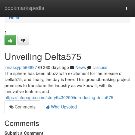
Home
bookmarkspedia
Togg
navi
Home
1
Unveiling Delta575
jonasxypf566897
360 days ago
News
Discuss
The sphere has been abuzz with excitement for the release of
Delta575, and finally, the day is here. This groundbreaking project
promises to transform the industry as we know it, with its
innovative features and
https://infopagex.com/story5430250/introducing-delta575
Comments
Who Upvoted
Comments
Submit a Comment