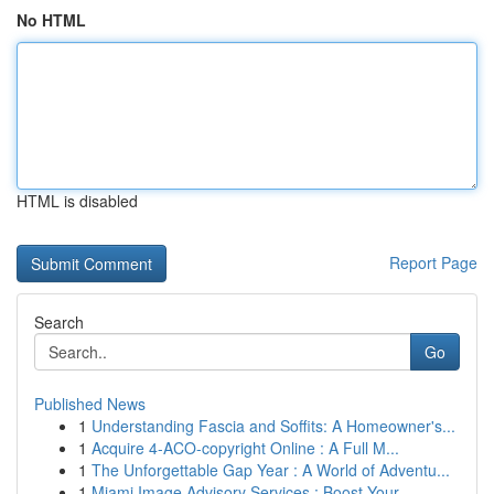
No HTML
HTML is disabled
Report Page
Search
Go
Published News
1
Understanding Fascia and Soffits: A Homeowner's...
1
Acquire 4-ACO-copyright Online : A Full M...
1
The Unforgettable Gap Year : A World of Adventu...
1
Miami Image Advisory Services : Boost Your ...