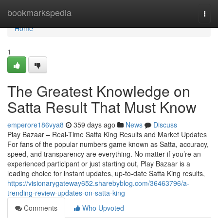
Home
bookmarkspedia
Togg
navi
Home
1
The Greatest Knowledge on
Satta Result That Must Know
emperore186vya8
359 days ago
News
Discuss
Play Bazaar – Real-Time Satta King Results and Market Updates
For fans of the popular numbers game known as Satta, accuracy,
speed, and transparency are everything. No matter if you’re an
experienced participant or just starting out, Play Bazaar is a
leading choice for instant updates, up-to-date Satta King results,
https://visionarygateway652.sharebyblog.com/36463796/a-
trending-review-updates-on-satta-king
Comments
Who Upvoted