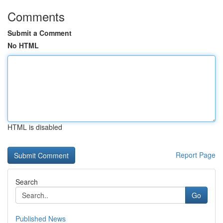
Comments
Submit a Comment
No HTML
HTML is disabled
Report Page
Search
Go
Published News