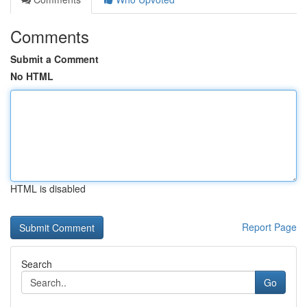
Comments
Submit a Comment
No HTML
HTML is disabled
Report Page
Search
Go