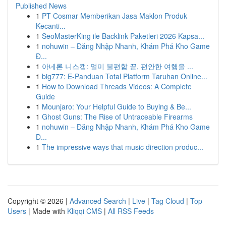
Published News
1
PT Cosmar Memberikan Jasa Maklon Produk
Kecanti...
1
SeoMasterKing ile Backlink Paketleri 2026 Kapsa...
1
nohuwin – Đăng Nhập Nhanh, Khám Phá Kho Game
Đ...
1
아네론 니스캡: 멀미 불편함 끝, 편안한 여행을 ...
1
big777: E-Panduan Total Platform Taruhan Online...
1
How to Download Threads Videos: A Complete
Guide
1
Mounjaro: Your Helpful Guide to Buying & Be...
1
Ghost Guns: The Rise of Untraceable Firearms
1
nohuwin – Đăng Nhập Nhanh, Khám Phá Kho Game
Đ...
1
The impressive ways that music direction produc...
Copyright © 2026 |
Advanced Search
|
Live
|
Tag Cloud
|
Top
Users
| Made with
Kliqqi CMS
|
All RSS Feeds