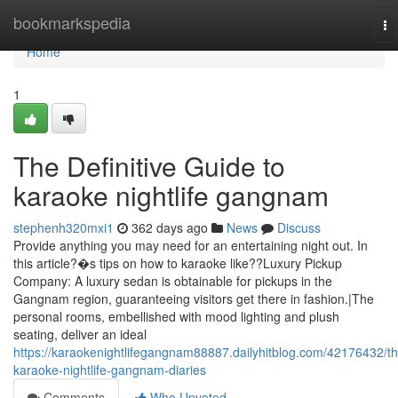
Home
bookmarkspedia
To
na
Home
1
The Definitive Guide to
karaoke nightlife gangnam
stephenh320mxi1
362 days ago
News
Discuss
Provide anything you may need for an entertaining night out. In
this article?�s tips on how to karaoke like??Luxury Pickup
Company: A luxury sedan is obtainable for pickups in the
Gangnam region, guaranteeing visitors get there in fashion.|The
personal rooms, embellished with mood lighting and plush
seating, deliver an ideal
https://karaokenightlifegangnam88887.dailyhitblog.com/42176432/th
karaoke-nightlife-gangnam-diaries
Comments
Who Upvoted