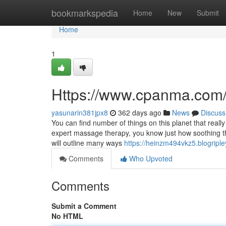
Home
bookmarkspedia
Home
New
Submit
Home
1
Https://www.cpanma.com
yasunarin381jpx8
362 days ago
News
Discuss
You can find number of things on this planet that real
expert massage therapy, you know just how soothing the
will outline many ways
https://heinzm494vkz5.blogriple
Comments
Who Upvoted
Comments
Submit a Comment
No HTML