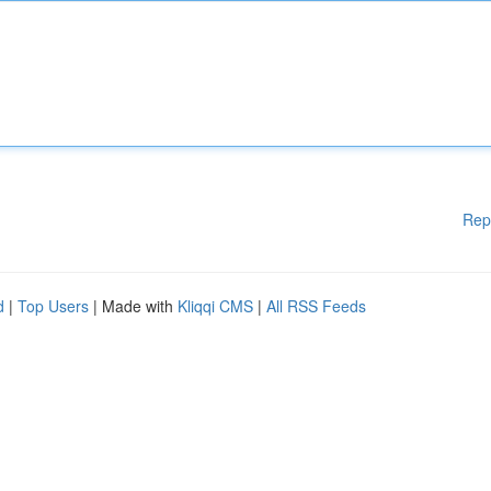
Rep
d
|
Top Users
| Made with
Kliqqi CMS
|
All RSS Feeds