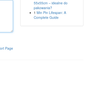
55x55cm – idealne do
pakowania?
1
Min Pin Lifespan: A
Complete Guide
ort Page