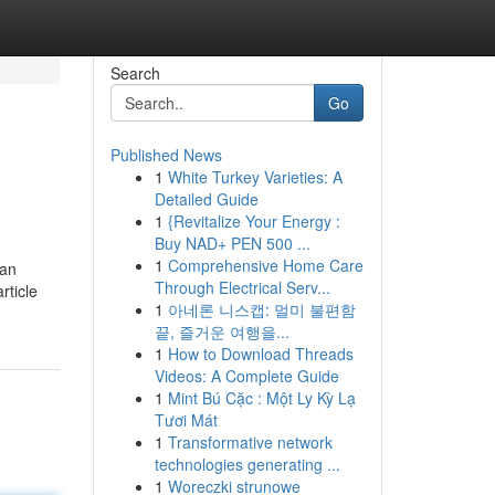
Search
Go
Published News
1
White Turkey Varieties: A
Detailed Guide
1
{Revitalize Your Energy :
Buy NAD+ PEN 500 ...
1
Comprehensive Home Care
 an
Through Electrical Serv...
rticle
1
아네론 니스캡: 멀미 불편함
끝, 즐거운 여행을...
1
How to Download Threads
Videos: A Complete Guide
1
Mint Bú Cặc : Một Ly Kỳ Lạ
Tươi Mát
1
Transformative network
technologies generating ...
1
Woreczki strunowe