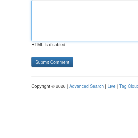
HTML is disabled
Copyright © 2026 |
Advanced Search
|
Live
|
Tag Clou