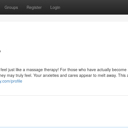
Groups
Register
Login
/
ly feel just like a massage therapy! For those who have actually become
y may truly feel. Your anxieties and cares appear to melt away. This a
y.com/profile