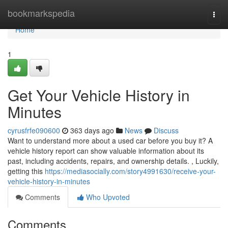
Home
bookmarkspedia
Togg
navi
Home
1
Get Your Vehicle History in
Minutes
cyrusfrfe090600
363 days ago
News
Discuss
Want to understand more about a used car before you buy it? A
vehicle history report can show valuable information about its
past, including accidents, repairs, and ownership details. , Luckily,
getting this
https://mediasocially.com/story4991630/receive-your-
vehicle-history-in-minutes
Comments
Who Upvoted
Comments