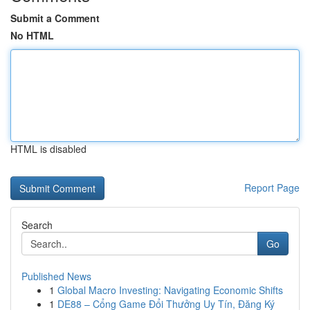
Submit a Comment
No HTML
HTML is disabled
Report Page
Search
Go
Published News
1
Global Macro Investing: Navigating Economic Shifts
1
DE88 – Cổng Game Đổi Thưởng Uy Tín, Đăng Ký