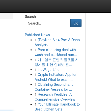
Search
Go
Published News
1
{RayNeo Air 4 Pro: A Deep
Analysis
1
Pore cleansing deal with
wash and blackhead rem...
1
애드얼트 콘텐츠 플랫폼 시
청자를 위한 인터넷 전...
1
theWagerLine
1
Crypto indicators App for
Android What to exami...
1
Obtaining Secondhand
Container Vessels for ...
1
Research Peptides: A
Comprehensive Overview
1
Your Ultimate Handbook to
Best Kitchen Sets