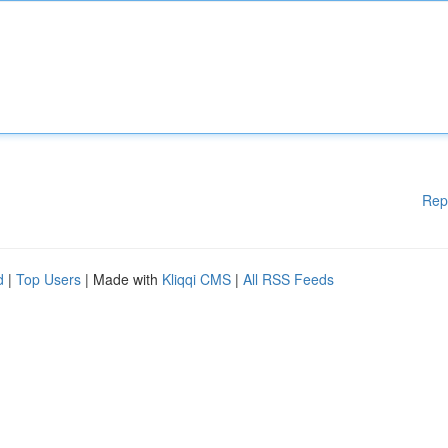
Rep
d
|
Top Users
| Made with
Kliqqi CMS
|
All RSS Feeds