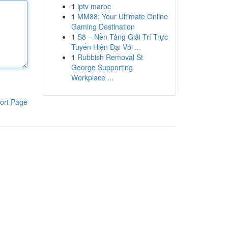
1
iptv maroc
1
MM88: Your Ultimate Online
Gaming Destination
1
S8 – Nền Tảng Giải Trí Trực
Tuyến Hiện Đại Với ...
1
Rubbish Removal St
George Supporting
Workplace ...
ort Page