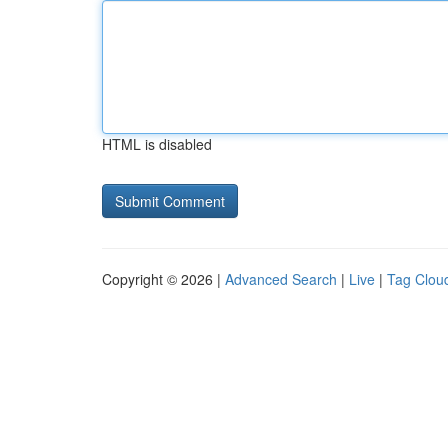
HTML is disabled
Copyright © 2026 |
Advanced Search
|
Live
|
Tag Clou