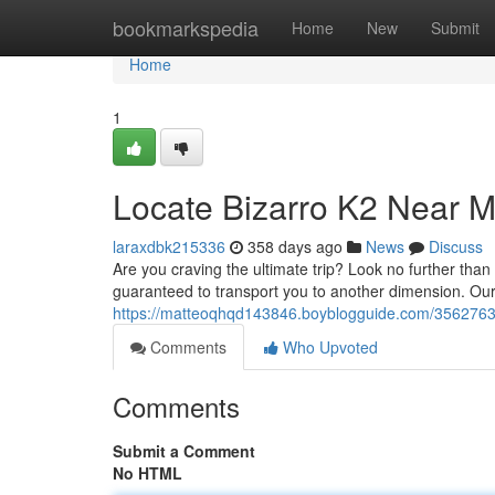
Home
bookmarkspedia
Home
New
Submit
Home
1
Locate Bizarro K2 Near Me
laraxdbk215336
358 days ago
News
Discuss
Are you craving the ultimate trip? Look no further tha
guaranteed to transport you to another dimension. Our 
https://matteoqhqd143846.boyblogguide.com/35627632/l
Comments
Who Upvoted
Comments
Submit a Comment
No HTML