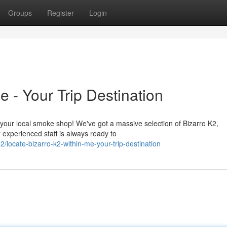
Groups
Register
Login
 - Your Trip Destination
n your local smoke shop! We've got a massive selection of Bizarro K2,
experienced staff is always ready to
ocate-bizarro-k2-within-me-your-trip-destination